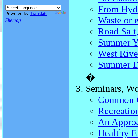
From Hydr
Powered by
Translate
Waste or e
Sitemap
Road Salt
Summer Y
West Rive
Summer 
�
Seminars, Wo
Common Gr
Recreatio
An Approa
Healthy E