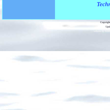
Techn
Copyright
Upda
...website by Scot