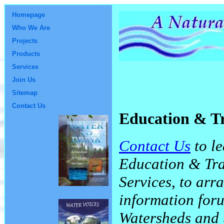
Homepage
Who We Are
Projects
Products
Services
Join Us
Sitemap
Contact Us
Education & T
Contact Us
to le
Education & Tra
Services, to arr
information for
Watersheds and 