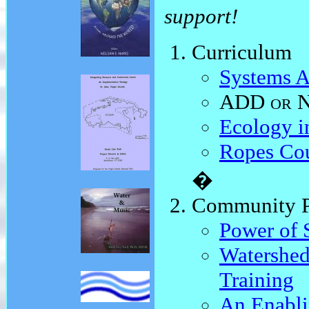
support!
Curriculum
Systems A
ADD or 
Ecology i
Ropes Co
�
Community P
Power of S
Watershed
Training
An Enabl