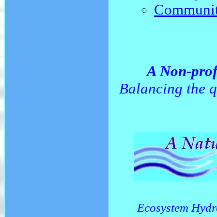
Community
A Non-prof
Balancing the q
Ecosystem Hydr