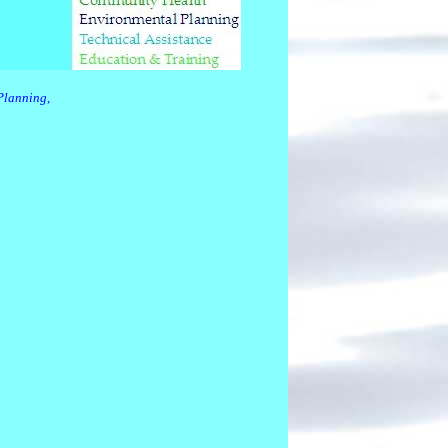
Planning,