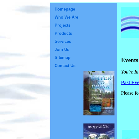
Homepage
Who We Are
Projects
Products
Services
Join Us
Sitemap
Events
Contact Us
You're In
Past Eve
Please fe