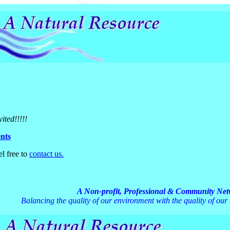
vited!!!!!
nts
el free to
contact us.
A Non-profit, Professional & Community Ne
Balancing the quality of our environment with the quality of our