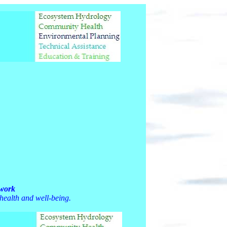
twork
 health and well-being.