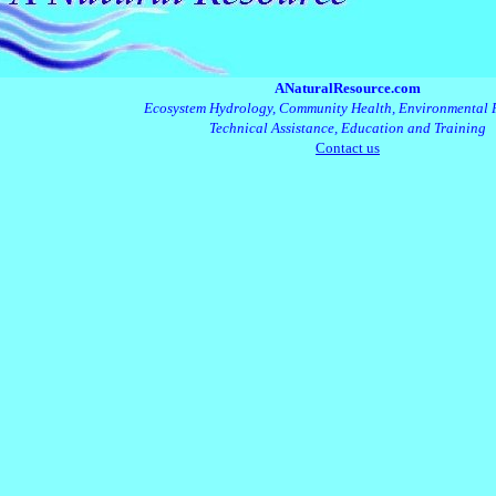
ANaturalResource.com
Ecosystem Hydrology, Community Health, Environmental 
Technical Assistance, Education and Training
Contact us