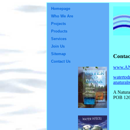
Homepage
Who We Are
Projects
Products
Services
Join Us
Sitemap
Contac
Contact Us
www.ANa
watertod
anatural
A Natura
POB 126