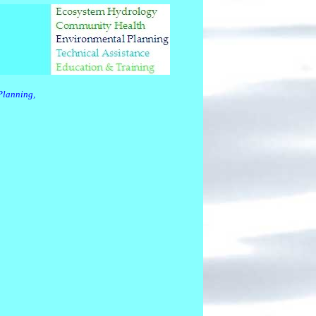
Planning,