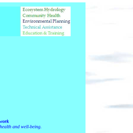
twork
 health and well-being.