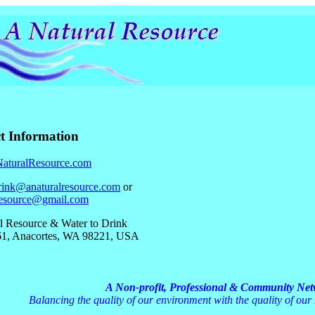
t Information
turalResource.com
rink@anaturalresource.com
or
resource@gmail.com
l Resource & Water to Drink
1, Anacortes, WA 98221, USA
A Non-profit, Professional & Community Ne
Balancing the quality of our environment with the quality of our