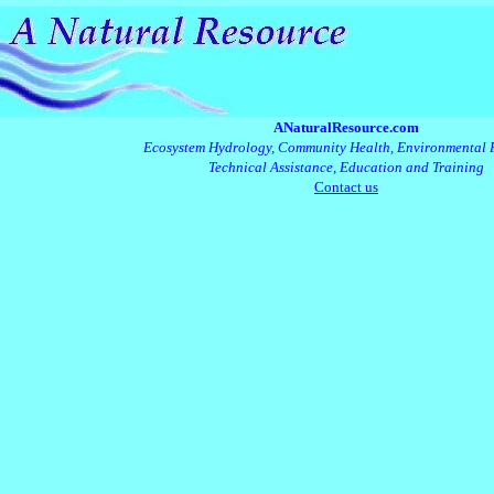
ANaturalResource.com
Ecosystem Hydrology, Community Health, Environmental 
Technical Assistance, Education and Training
Contact us