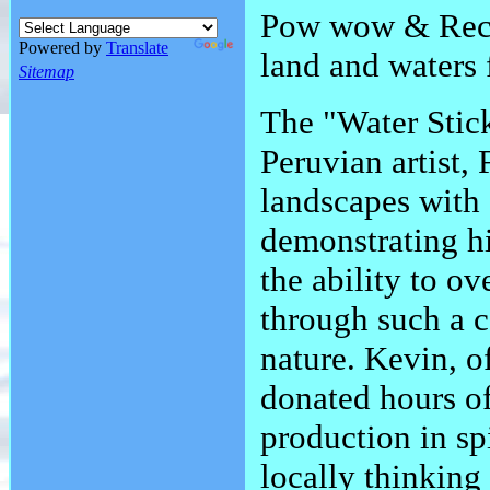
Pow wow & Recon
Powered by
Translate
land and waters f
Sitemap
The "Water Stick
Peruvian artist,
landscapes with
demonstrating hi
the ability to o
through such a 
nature. Kevin, 
donated hours of
production in sp
locally thinking