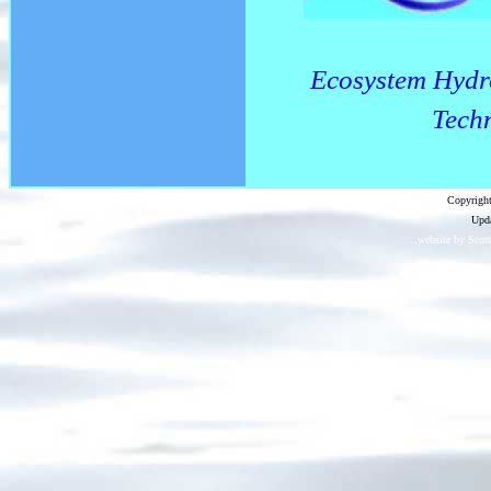
Ecosystem Hydr
Techn
Copyright
Upda
...website by Scot