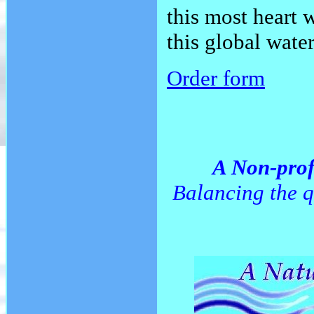
this most heart 
this global water
Order form
A Non-prof
Balancing the q