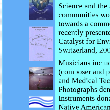
Science and the 
communities wor
towards a commo
recently presen
Catalyst for En
Switzerland, 20
Musicians includ
(composer and p
and Medical Tec
Photographs dem
Instruments don
Native American