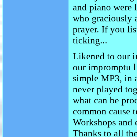
and piano were 
who graciously al
prayer. If you li
ticking...
Likened to our i
our impromptu l
simple MP3, in 
never played tog
what can be pro
common cause to
Workshops and e
Thanks to all th