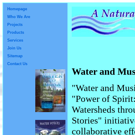
Homepage
Who We Are
Projects
Products
Services
Join Us
Sitemap
Contact Us
Water and Mu
"Water and Music
"Power of Spirit
Watersheds thro
Stories" initiati
collaborative ef