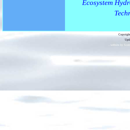
Ecosystem Hydr
Techn
Copyright
Upda
...website by Scot