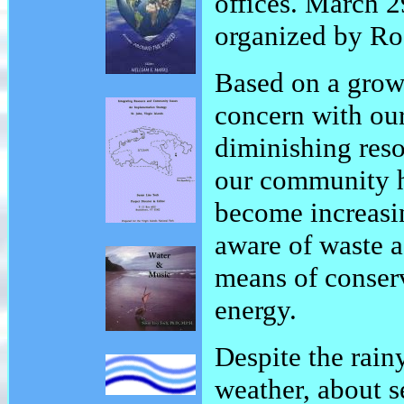
offices. March 2
organized by Ro
Based on a grow
concern with ou
diminishing reso
our community 
become increasi
aware of waste a
means of conser
energy.
Despite the rai
weather, about s