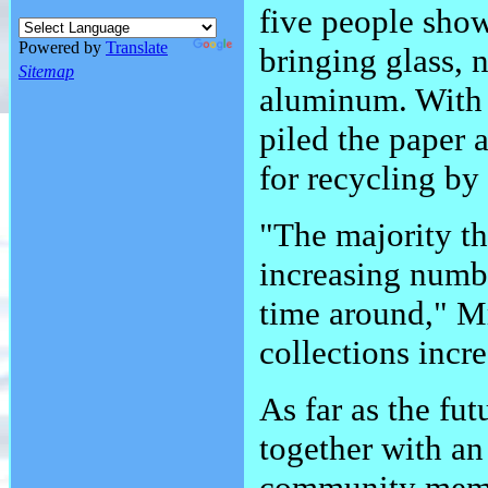
five people sho
Powered by
Translate
bringing glass, 
Sitemap
aluminum. With t
piled the paper 
for recycling b
"The majority th
increasing numb
time around," Mr
collections incr
As far as the fut
together with an
community mem