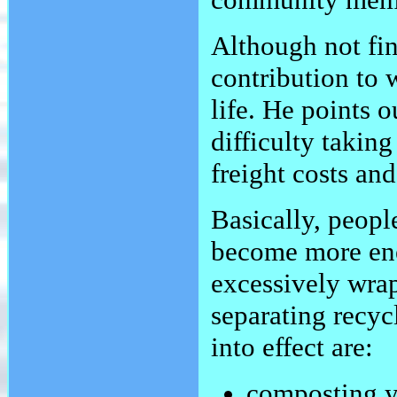
Although not fin
contribution to
life. He points o
difficulty takin
freight costs an
Basically, people
become more ener
excessively wra
separating recyc
into effect are:
composting yo