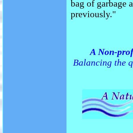
bag of garbage a
previously."
A Non-prof
Balancing the q