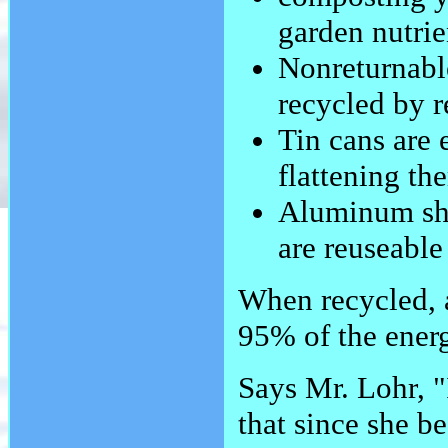
garden nutrie
Nonreturnable
recycled by 
Tin cans are 
flattening th
Aluminum sho
are reuseable
When recycled, a
95% of the energ
Says Mr. Lohr, "
that since she b