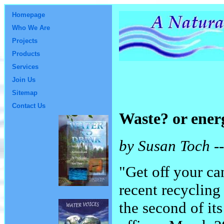
Homepage
Who We Are
Projects
Products
Services
Join Us
Sitemap
Contact Us
Waste? or energ
by Susan Toch --
"Get off your ca
recent recycling
the second of it