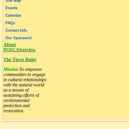
Site Map
Events
Calendar
FAQs
Contact Info
Our Sponsors!
About
POSC/Overview
The Three Rules
Mission
To empower
communities to engage
in cultural relationships
with the natural world
as a means of
sustaining efforts of
environmental
protection and
restoration.