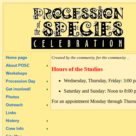
Home page
Created by the community, for the community ...
About POSC
Hours of the Studios
Workshops
Wednesday, Thursday, Friday: 3:00 
Procession Day
Get involved!
Saturday and Sunday: Noon to 8:00 
Photos
For an appointment Monday through Thursd
Outreach
Links
History
Crew Info