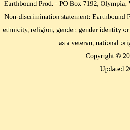
Earthbound Prod. - PO Box 7192, Olympia
Non-discrimination statement: Earthbound Pr
ethnicity, religion, gender, gender identity or
as a veteran, national ori
Copyright © 20
Updated 2
...website by Scott Bish