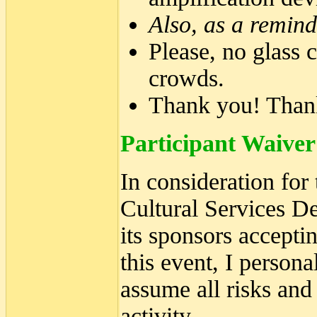
Also, as a remind
Please, no glass c
crowds.
Thank you! Than
Participant Waiver
In consideration for
Cultural Services D
its sponsors accepti
this event, I person
assume all risks and
activity.