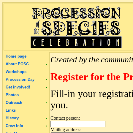
Home page
Created by the community
About POSC
Workshops
Register for the P
Procession Day
Get involved!
Fill-in your registr
Photos
you.
Outreach
Links
Contact person:
History
Crew Info
Mailing address: