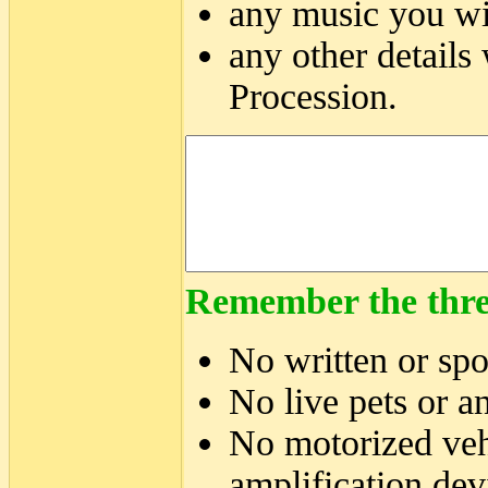
any music you wil
any other details
Procession.
Remember the thre
No written or sp
No live pets or a
No motorized veh
amplification dev