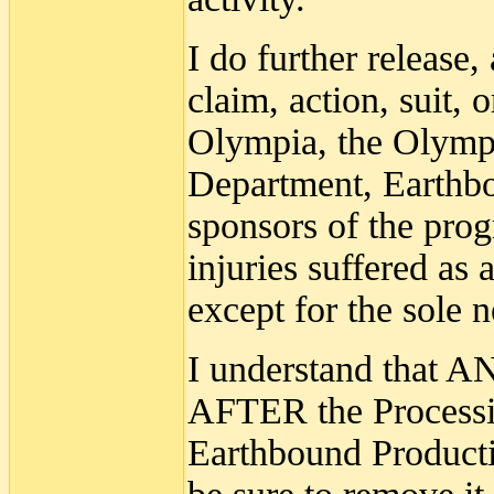
I do further release,
claim, action, suit, 
Olympia, the Olympi
Department, Earthbo
sponsors of the prog
injuries suffered as 
except for the sole 
I understand that A
AFTER the Processio
Earthbound Productio