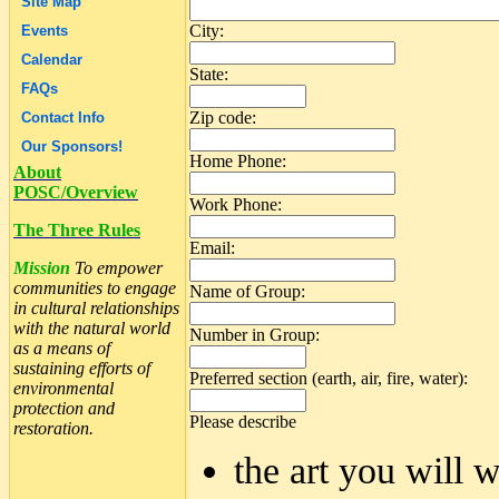
Site Map
City:
Events
Calendar
State:
FAQs
Zip code:
Contact Info
Our Sponsors!
Home Phone:
About
POSC/Overview
Work Phone:
The Three Rules
Email:
Mission
To empower
communities to engage
Name of Group:
in cultural relationships
with the natural world
Number in Group:
as a means of
sustaining efforts of
Preferred section (earth, air, fire, water):
environmental
protection and
Please describe
restoration.
the art you will w