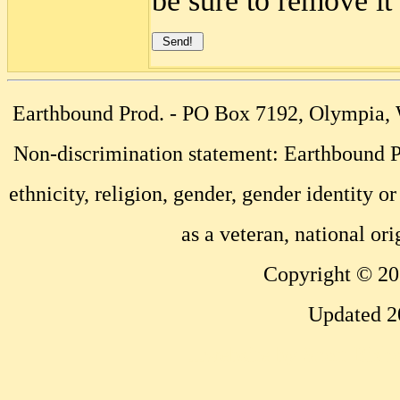
be sure to remove it
Earthbound Prod. - PO Box 7192, Olympia
Non-discrimination statement: Earthbound Pr
ethnicity, religion, gender, gender identity or
as a veteran, national ori
Copyright © 20
Updated 2
...website by Scott Bish