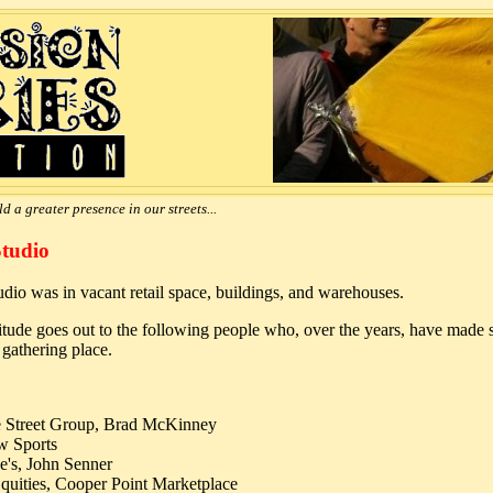
d a greater presence in our streets...
Studio
studio was in vacant retail space, buildings, and warehouses.
tude goes out to the following people who, over the years, have made sp
gathering place.
 Street Group, Brad McKinney
w Sports
e's, John Senner
quities, Cooper Point Marketplace