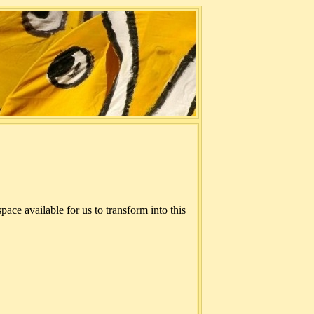
ace available for us to transform into this