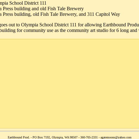
pia School District 111
 Press building and old Fish Tale Brewery
 Press building, old Fish Tale Brewery, and 311 Capitol Way
goes out to Olympia School District 111 for allowing Earthbound Prod
uilding for community use as the community art studio for 6 long and 
Earthbound Prod. - PO Box 7192, Olympia, WA 98507 - 360-705-2331 - agatemoons@yahoo.com