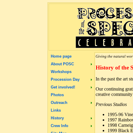
Home page
Giving the natural worl
About POSC
History of the 
Workshops
In the past the art 
Procession Day
Get involved!
Our continuing grati
creative community 
Photos
Outreach
Previous Studios
Links
1995-96 Vine
History
1997 Rainbo
1998 Carneig
Crew Info
1999 Black E