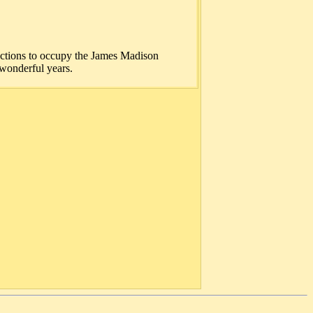
uctions to occupy the James Madison
wonderful years.