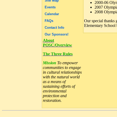
Site Map
2000-06 Olym
2007 Olympia
Events
2008 Olympia
Calendar
Our special thanks 
FAQs
Elementary School b
Contact Info
Our Sponsors!
About
POSC/Overview
The Three Rules
Mission
To empower
communities to engage
in cultural relationships
with the natural world
as a means of
sustaining efforts of
environmental
protection and
restoration.