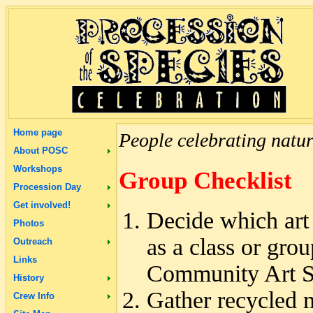
Home page
People celebrating natur
About POSC
Workshops
Group Checklist
Procession Day
Get involved!
Decide which art 
Photos
as a class or grou
Outreach
Links
Community Art Stu
History
Gather recycled m
Crew Info