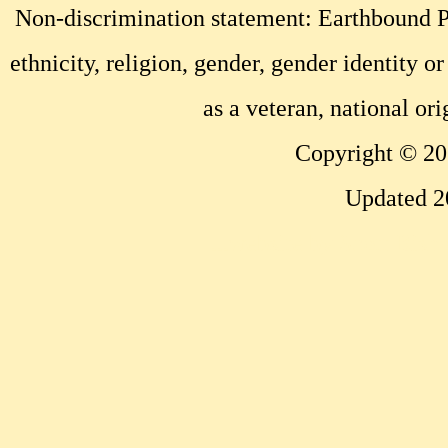
Non-discrimination statement: Earthbound Pr
ethnicity, religion, gender, gender identity or
as a veteran, national ori
Copyright © 20
Updated 2
...website by Scott Bish