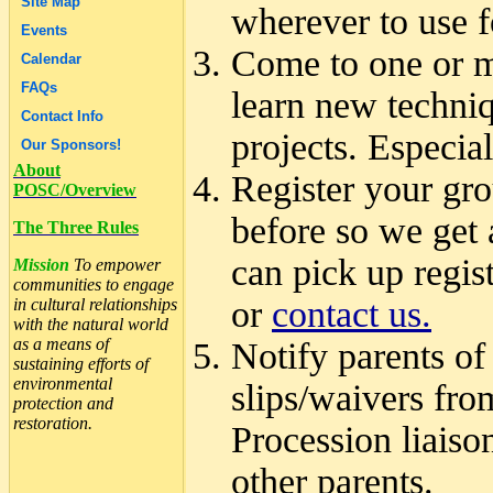
Site Map
wherever to use f
Events
Come to one or m
Calendar
FAQs
learn new techniq
Contact Info
projects. Especi
Our Sponsors!
About
Register your gro
POSC/Overview
before so we get 
The Three Rules
can pick up regis
Mission
To empower
communities to engage
or
contact us.
in cultural relationships
with the natural world
as a means of
Notify parents of
sustaining efforts of
environmental
slips/waivers from
protection and
restoration.
Procession liaiso
other parents.