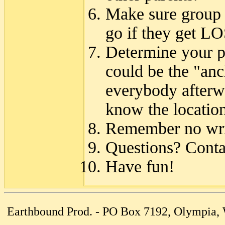
Make sure group
go if they get LO
Determine your p
could be the "anch
everybody afterwa
know the location
Remember no writ
Questions? Cont
Have fun!
Earthbound Prod. - PO Box 7192, Olympia