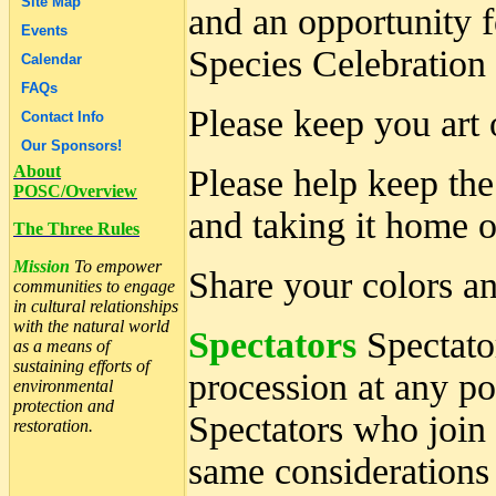
Site Map
and an opportunity f
Events
Species Celebration
Calendar
FAQs
Please keep you art o
Contact Info
Our Sponsors!
About
Please help keep the
POSC/Overview
and taking it home or
The Three Rules
Mission
To empower
Share your colors an
communities to engage
in cultural relationships
with the natural world
Spectators
Spectator
as a means of
sustaining efforts of
procession at any 
environmental
protection and
Spectators who join 
restoration.
same considerations 