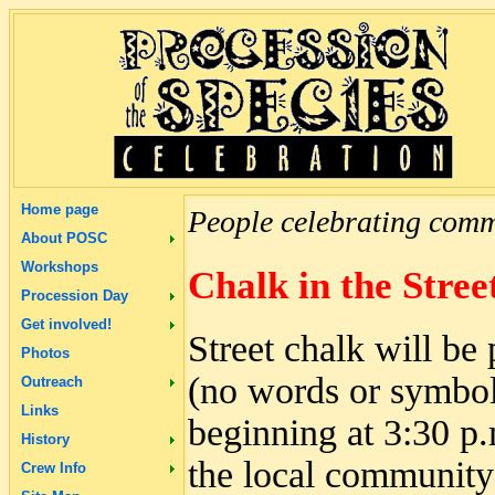
Home page
People celebrating commu
About POSC
Workshops
Chalk in the Stree
Procession Day
Get involved!
Street chalk will be 
Photos
(no words or symbols
Outreach
Links
beginning at 3:30 p
History
the local community 
Crew Info