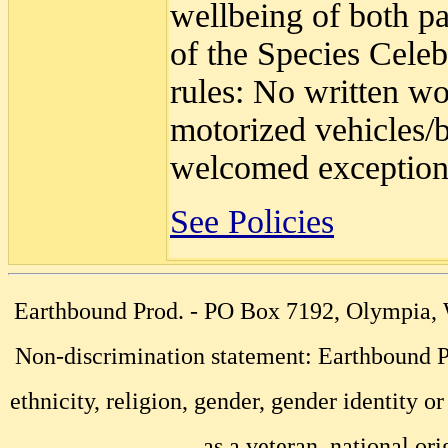
wellbeing of both pa
of the Species Celeb
rules: No written wo
motorized vehicles/b
welcomed exception
See Policies
Earthbound Prod. - PO Box 7192, Olympia
Non-discrimination statement: Earthbound Pr
ethnicity, religion, gender, gender identity or
as a veteran, national ori