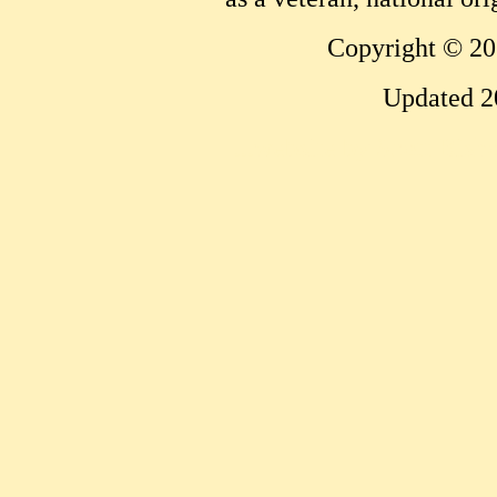
Copyright © 20
Updated 2
...website by Scott Bish