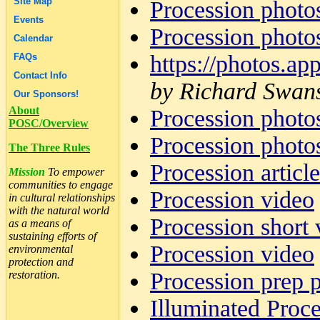
Site Map
Procession photo
Events
Procession photo
Calendar
https://photos
FAQs
Contact Info
by Richard Swan
Our Sponsors!
About
Procession photo
POSC/Overview
Procession photo
The Three Rules
Procession articl
Mission
To empower
communities to engage
Procession video
in cultural relationships
with the natural world
Procession short 
as a means of
sustaining efforts of
Procession video
environmental
protection and
Procession prep 
restoration.
Illuminated Proc