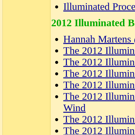
Illuminated Proc
2012 Illuminated B
Hannah Martens 
The 2012 Illumin
The 2012 Illumin
The 2012 Illumin
The 2012 Illumin
The 2012 Illumina
Wind
The 2012 Illumina
The 2012 Illumin