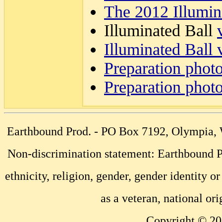
The 2012 Illumin
Illuminated Ball
Illuminated Ball 
Preparation phot
Preparation phot
Earthbound Prod. - PO Box 7192, Olympia
Non-discrimination statement: Earthbound Pr
ethnicity, religion, gender, gender identity or
as a veteran, national ori
Copyright © 20