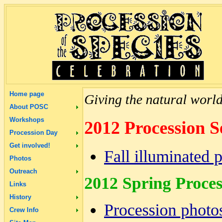
Home page
Giving the natural world 
About POSC
Workshops
2012 Procession S
Procession Day
Get involved!
Fall illuminated 
Photos
Outreach
2012 Spring Proces
Links
History
Procession photo
Crew Info