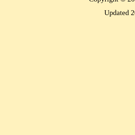
Updated 2
...website by Scott Bish