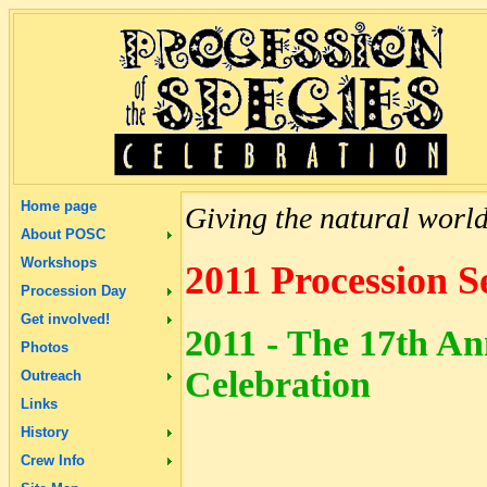
Home page
Giving the natural world 
About POSC
Workshops
2011 Procession S
Procession Day
Get involved!
2011 - The 17th An
Photos
Celebration
Outreach
Links
History
Crew Info