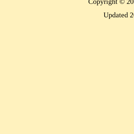
Copyright © 20
Updated 2
...website by Scott Bish