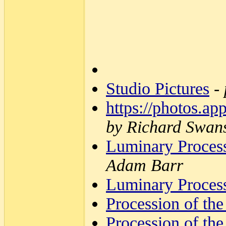
Studio Pictures
-
https://photos
by Richard Swan
Luminary Process
Adam Barr
Luminary Process
Procession of the
Procession of the