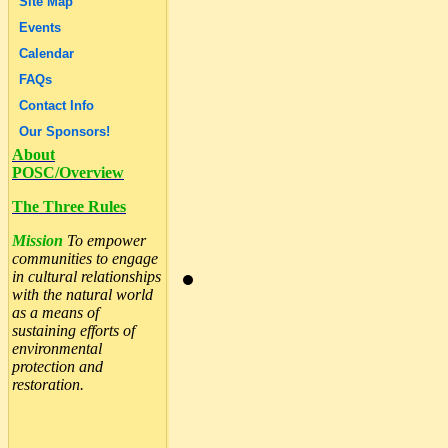
Site Map
Events
Calendar
FAQs
Contact Info
Our Sponsors!
About
POSC/Overview
The Three Rules
Mission
To empower
communities to engage
in cultural relationships
with the natural world
as a means of
sustaining efforts of
environmental
protection and
restoration.