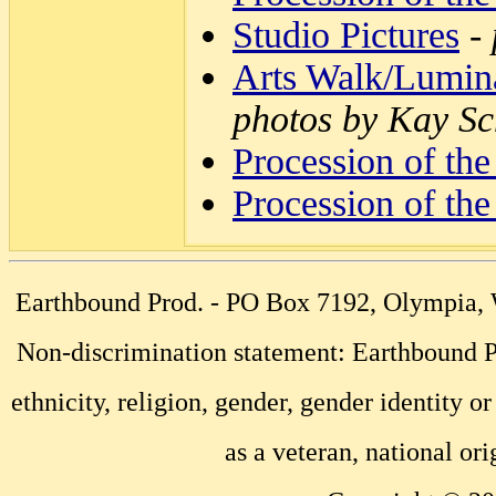
Studio Pictures
-
Arts Walk/Lumina
photos by Kay Sc
Procession of the
Procession of the
Earthbound Prod. - PO Box 7192, Olympia
Non-discrimination statement: Earthbound Pr
ethnicity, religion, gender, gender identity or
as a veteran, national ori