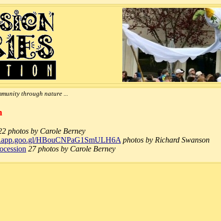
munity through nature ...
n
22 photos by Carole Berney
tos.app.goo.gl/HBouCNPaG1SmULH6A
photos by Richard Swanson
rocession
27 photos by Carole Berney