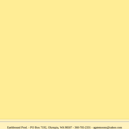
Earthbound Prod. - PO Box 7192, Olympia, WA 98507 - 360-705-2331 - agatemoons@yahoo.com