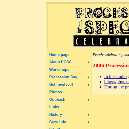
Home page
People celebrating com
About POSC
2006 Processio
Workshops
In the studio
Procession Day
https://pho
Get involved!
During the p
Photos
Outreach
Links
History
Crew Info