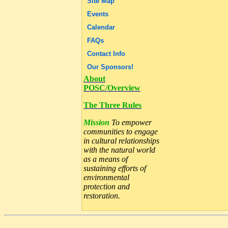
Site Map
Events
Calendar
FAQs
Contact Info
Our Sponsors!
About
POSC/Overview
The Three Rules
Mission
To empower
communities to engage
in cultural relationships
with the natural world
as a means of
sustaining efforts of
environmental
protection and
restoration.