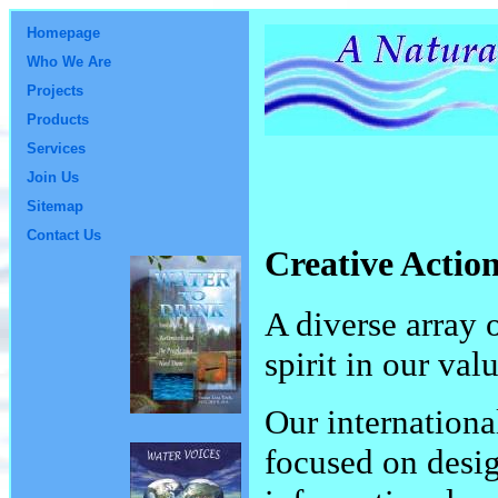
Homepage
Who We Are
Projects
Products
Services
Join Us
Sitemap
Contact Us
Creative Actio
A diverse array 
spirit in our val
Our internationa
focused on desi