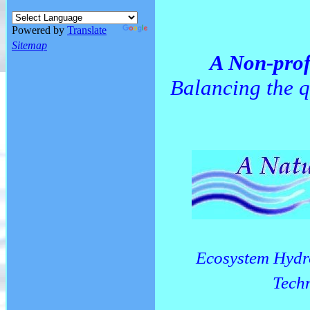
Powered by
Translate
Sitemap
A Non-prof
Balancing the q
Ecosystem Hydr
Techn