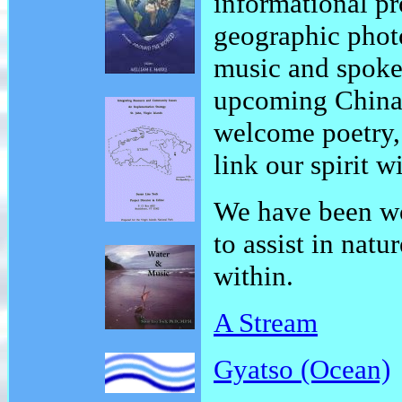
informational pr
geographic phot
music and spoke
upcoming China
welcome poetry, 
link our spirit w
We have been wo
to assist in nat
within.
A Stream
Gyatso (Ocean)