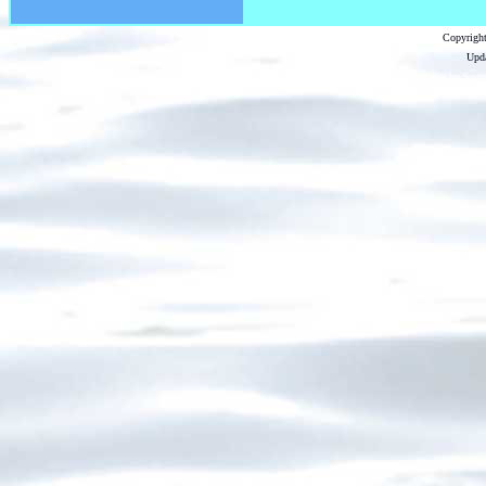
Copyright
Upda
...website by Scot