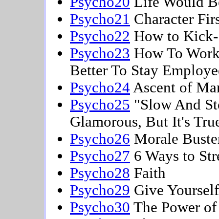
Psycho20
Life Would Be
Psycho21
Character Firs
Psycho22
How to Kick-S
Psycho23
How To Work S
Better To Stay Employ
Psycho24
Ascent of Ma
Psycho25
"Slow And Ste
Glamorous, But It's Tru
Psycho26
Morale Buster
Psycho27
6 Ways to Str
Psycho28
Faith
Psycho29
Give Yourself
Psycho30
The Power of