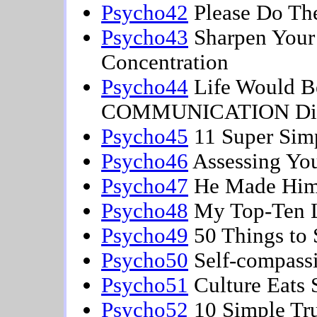
Psycho42
Please Do The
Psycho43
Sharpen Your 
Concentration
Psycho44
Life Would Be 
COMMUNICATION Diff
Psycho45
11 Super Simp
Psycho46
Assessing You
Psycho47
He Made Him
Psycho48
My Top-Ten L
Psycho49
50 Things to 
Psycho50
Self-compass
Psycho51
Culture Eats 
Psycho52
10 Simple Tru