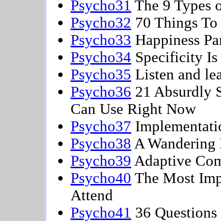
Psycho31
The 9 Types o
Psycho32
70 Things T
Psycho33
Happiness Pa
Psycho34
Specificity I
Psycho35
Listen and le
Psycho36
21 Absurdly S
Can Use Right Now
Psycho37
Implementati
Psycho38
A Wandering 
Psycho39
Adaptive Co
Psycho40
The Most Impo
Attend
Psycho41
36 Questions