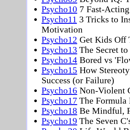
Psycho10
7 Fast-Acting 
Psycho11
3 Tricks to I
Motivation
Psycho12
Get Kids Off 
Psycho13
The Secret to
Psycho14
Bored vs 'Flo
Psycho15
How Stereotyp
Success (or Failure)
Psycho16
Non-Violent 
Psycho17
The Formula F
Psycho18
Be Mindful, F
Psycho19
The Seven C's