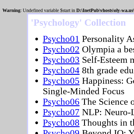
Warning
: Undefined variable $start in
D:\InetPub\vhosts\oly-wa.u
'Psychology' Collection
Psycho01
Personality A
Psycho02
Olympia a best
Psycho03
Self-Esteem 
Psycho04
8th grade edu
Psycho05
Happiness: Go
Single-Minded Focus
Psycho06
The Science o
Psycho07
NLP: Neuro-L
Psycho08
Thoughts in t
Psycho09
Beyond IQ: Y