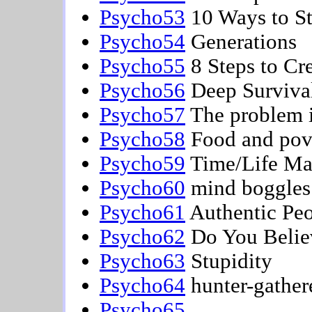
Psycho53
10 Ways to St
Psycho54
Generations
Psycho55
8 Steps to Cre
Psycho56
Deep Surviva
Psycho57
The problem i
Psycho58
Food and pov
Psycho59
Time/Life M
Psycho60
mind boggles
Psycho61
Authentic Pe
Psycho62
Do You Belie
Psycho63
Stupidity
Psycho64
hunter-gather
Psycho65