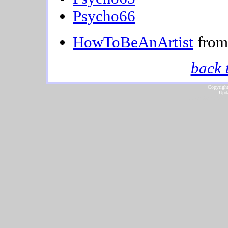
Psycho66
HowToBeAnArtist
from 
back 
Copyright
Upda
...website by Scot