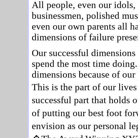
All people, even our idols
businessmen, polished musi
even our own parents all h
dimensions of failure presen
Our successful dimensions
spend the most time doing.
dimensions because of our
This is the part of our liv
successful part that holds 
of putting our best foot fo
envision as our personal 