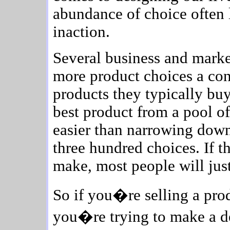
abundance of choice often 
inaction.
Several business and marke
more product choices a con
products they typically buy
best product from a pool of 
easier than narrowing down
three hundred choices. If t
make, most people will just
So if you�re selling a prod
you�re trying to make a d