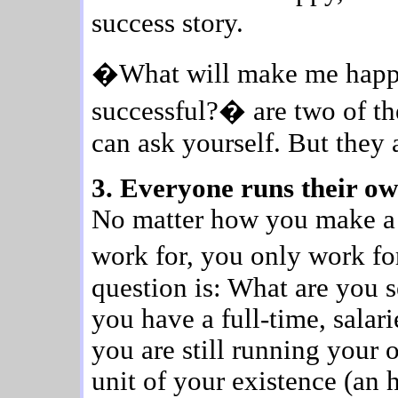
success story.
�What will make me hap
successful?� are two of th
can ask yourself. But they 
3. Everyone runs their ow
No matter how you make a 
work for, you only work f
question is: What are you
you have a full-time, salar
you are still running your 
unit of your existence (an h