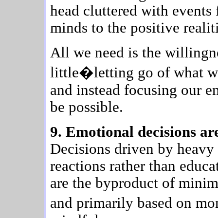
head cluttered with events 
minds to the positive realit
All we need is the willingn
little�letting go of what 
and instead focusing our e
be possible.
9. Emotional decisions are
Decisions driven by heavy 
reactions rather than educ
are the byproduct of mini
and primarily based on mo