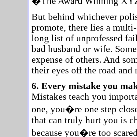
�The Award Winning XY
But behind whichever polis
promote, there lies a mult
long list of unprofessed fa
bad husband or wife. Somet
expense of others. And som
their eyes off the road and 
6. Every mistake you make
Mistakes teach you import
one, you�re one step close
that can truly hurt you is 
because you�re too scared