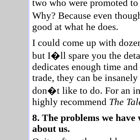
two who were promoted to b
Why? Because even though
good at what he does.
I could come up with dozens
but I�ll spare you the detai
dedicates enough time and a
trade, they can be insanel
don�t like to do. For an in
highly recommend
The Tal
8. The problems we have w
about us.