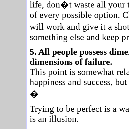
life, don�t waste all your 
of every possible option. 
will work and give it a sho
something else and keep pr
5. All people possess dime
dimensions of failure.
This point is somewhat rel
happiness and success, but 
�
Trying to be perfect is a w
is an illusion.