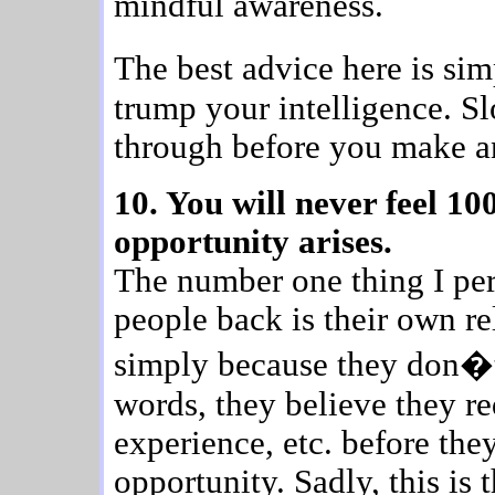
mindful awareness.
The best advice here is si
trump your intelligence. S
through before you make an
10. You will never feel 1
opportunity arises.
The number one thing I per
people back is their own re
simply because they don�t
words, they believe they re
experience, etc. before the
opportunity. Sadly, this is t