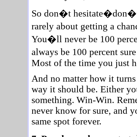
So don�t hesitate�don�t d
rarely about getting a chan
You�ll never be 100 percen
always be 100 percent sur
Most of the time you just ha
And no matter how it turns 
way it should be. Either y
something. Win-Win. Remem
never know for sure, and yo
same spot forever.