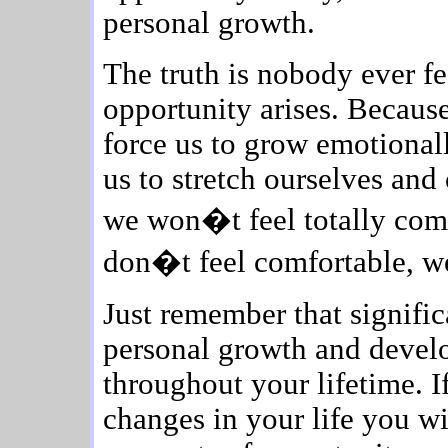
personal growth.
The truth is nobody ever f
opportunity arises. Because
force us to grow emotionall
us to stretch ourselves an
we won�t feel totally comf
don�t feel comfortable, w
Just remember that signifi
personal growth and devel
throughout your lifetime. I
changes in your life you w