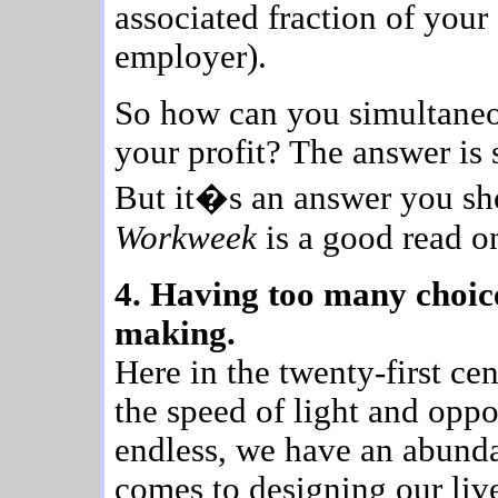
associated fraction of your
employer).
So how can you simultaneo
your profit? The answer is s
But it�s an answer you sh
Workweek
is a good read on
4. Having too many choice
making.
Here in the twenty-first c
the speed of light and oppo
endless, we have an abunda
comes to designing our live