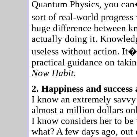
Quantum Physics, you can
sort of real-world progress
huge difference between k
actually doing it. Knowled
useless without action. It�
practical guidance on taki
Now Habit.
2. Happiness and success a
I know an extremely savv
almost a million dollars on
I know considers her to be 
what? A few days ago, out o