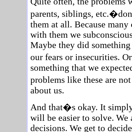
Quite often, the problems
parents, siblings, etc.�do
them at all. Because many 
with them we subconscious
Maybe they did something i
our fears or insecurities.
something that we expected 
problems like these are no
about us.
And that�s okay. It simply
will be easier to solve. We 
decisions. We get to decid