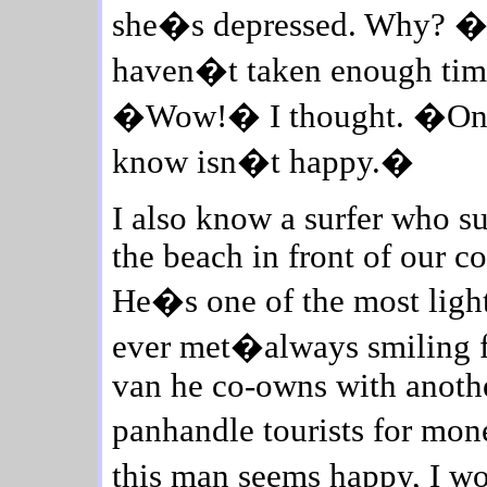
she�s depressed. Why? �I�
haven�t taken enough time 
�Wow!� I thought. �One o
know isn�t happy.�
I also know a surfer who su
the beach in front of our 
He�s one of the most ligh
ever met�always smiling fr
van he co-owns with anothe
panhandle tourists for mon
this man seems happy, I wou