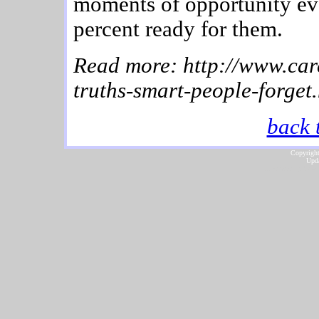
moments of opportunity ev
percent ready for them.
Read more: http://www.car
truths-smart-people-forget
back 
Copyright
Upda
...website by Scot