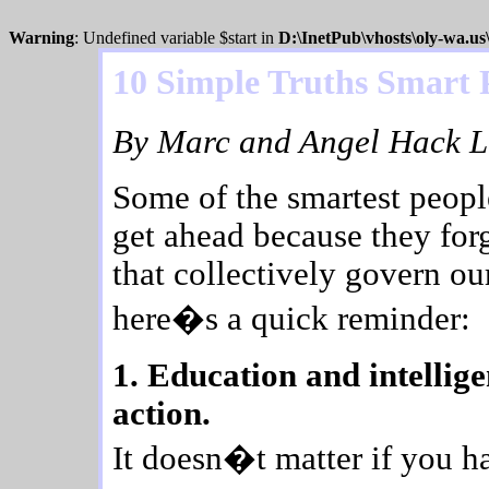
Warning
: Undefined variable $start in
D:\InetPub\vhosts\oly-wa.u
10 Simple Truths Smart 
By Marc and Angel Hack Li
Some of the smartest peopl
get ahead because they forg
that collectively govern ou
here�s a quick reminder:
1. Education and intellig
action.
It doesn�t matter if you h