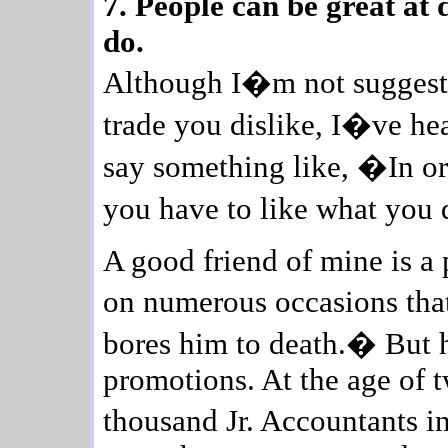
7. People can be great at 
do.
Although I�m not suggesti
trade you dislike, I�ve h
say something like, �In or
you have to like what you 
A good friend of mine is a
on numerous occasions that
bores him to death.� But h
promotions. At the age of t
thousand Jr. Accountants i