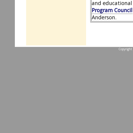
and educational
Program Council
Anderson.
Copyright 
...website by Scott 