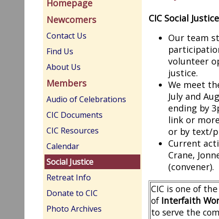
Homepage
CIC Social Justic
Newcomers
Contact Us
Our team st
participati
Find Us
volunteer op
About Us
justice.
Members
We meet the
July and Au
Audio of Celebrations
ending by 3
CIC Documents
link or mor
CIC Resources
or by text/
Current act
Calendar
Crane, Jonn
Social Justice
(convener).
Retreat Info
CIC is one of t
Donate to CIC
of
Interfaith Wor
Photo Archives
to serve the com