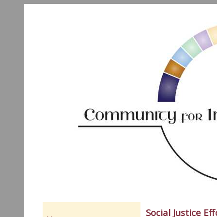
Social Justice Eff