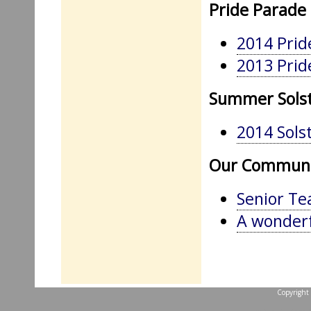
Pride Parade
2014 Prid
2013 Prid
Summer Solst
2014 Solst
Our Communi
Senior Te
A wonderfu
Copyright 