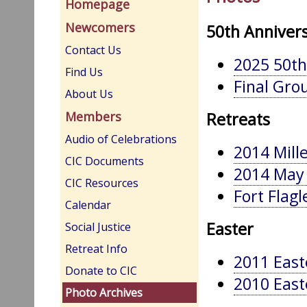
Homepage
Newcomers
50th Annivers
Contact Us
2025 50th
Find Us
Final Grou
About Us
Retreats
Members
Audio of Celebrations
2014 Mill
CIC Documents
2014 May 
CIC Resources
Fort Flagl
Calendar
Easter
Social Justice
Retreat Info
2011 East
Donate to CIC
2010 East
Photo Archives