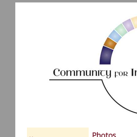
Photos