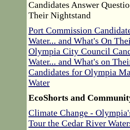
Candidates Answer Questio
Their Nightstand
Port Commission Candidate
Water... and What's On The
Olympia City Council Cand
Water... and What's on Thei
Candidates for Olympia Ma
Water
EcoShorts and Communit
Climate Change - Olympia's
Tour the Cedar River Wate