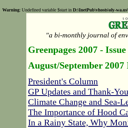
Warning
: Undefined variable $start in
D:\InetPub\vhosts\oly-wa.u
"a bi-monthly journal of en
Greenpages 2007 - Issue
August/September 2007 
President's Column
GP Updates and Thank-You
Climate Change and Sea-Le
The Importance of Hood Ca
In a Rainy State, Why Mon