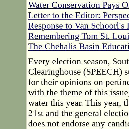
Water Conservation Pays O
Letter to the Editor: Persp
Response to Van Schoorl's
Remembering Tom St. Loui
The Chehalis Basin Educat
Every election season, Sou
Clearinghouse (SPEECH) sur
for their opinions on perti
with the theme of this issu
water this year. This year, 
21st and the general elect
does not endorse any candid