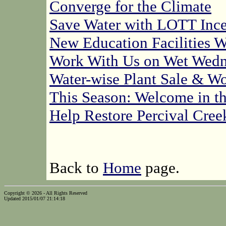
Converge for the Climate
Save Water with LOTT Ince
New Education Facilities W
Work With Us on Wet Wedn
Water-wise Plant Sale & W
This Season: Welcome in t
Help Restore Percival Cree
Back to
Home
page.
Copyright © 2026 - All Rights Reserved
Updated 2015/01/07 21:14:18