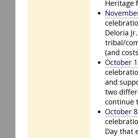
Heritage 
November
celebrati
Deloria Jr
tribal/co
(and costs
October 1
celebrati
and suppo
two diffe
continue t
October 8
celebrati
Day that 