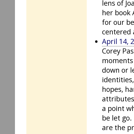
lens of Jo
her book 
for our b
centered 
April 14, 
Corey Pas
moments o
down or l
identities
hopes, ha
attribute
a point w
be let go
are the p