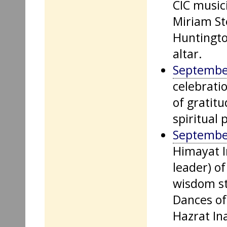
CIC music
Miriam St
Huntingto
altar.
Septembe
celebrati
of gratit
spiritual 
Septembe
Himayat I
leader) of
wisdom st
Dances of 
Hazrat In