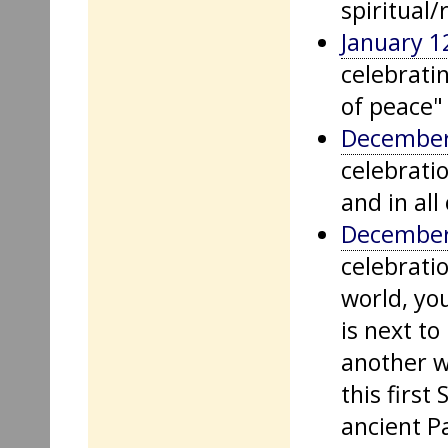
spiritual/
January 1
celebrati
of peace" 
December
celebratio
and in all 
December
celebratio
world, yo
is next t
another w
this firs
ancient P