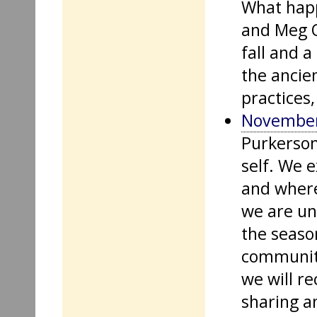
What happ
and Meg O
fall and 
the ancien
practices,
November
Purkerson
self. We 
and where
we are una
the season
community
we will re
sharing a