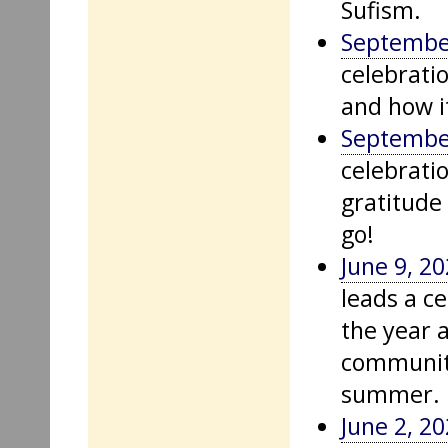
Sufism.
Septembe
celebratio
and how it
September
celebrati
gratitude 
go!
June 9, 2
leads a ce
the year 
community
summer.
June 2, 2