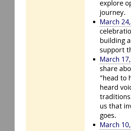
explore o
journey.
March 24,
celebrati
building 
support t
March 17,
share abo
"head to 
heard voi
tradition
us that in
goes.
March 10,