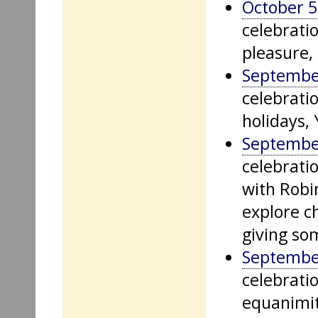
October 5
celebrati
pleasure, 
Septembe
celebratio
holidays,
Septembe
celebratio
with Robi
explore c
giving so
Septembe
celebrati
equanimity