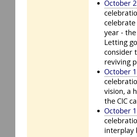
October 2
celebrati
celebrate 
year - th
Letting go
consider t
reviving p
October 1
celebrati
vision, a 
the CIC ca
October 1
celebratio
interplay