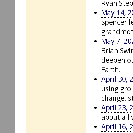
Ryan Step
May 14, 2
Spencer l
grandmoth
May 7, 20
Brian Swi
deepen ou
Earth.
April 30, 
using gro
change, st
April 23, 
about a li
April 16, 