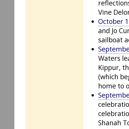
reflection
Vine Delor
October 1
and Jo Cur
sailboat 
Septembe
Waters lea
Kippur, t
(which be
home to o
Septembe
celebratio
celebratio
Shanah To