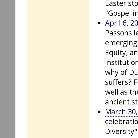
Easter sto
"Gospel i
April 6, 2
Passons l
emerging 
Equity, a
institutio
why of DE
suffers? F
well as th
ancient st
March 30,
celebratio
Diversity"