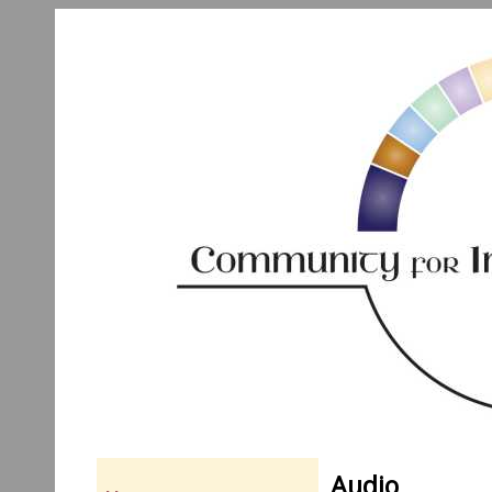
Audio