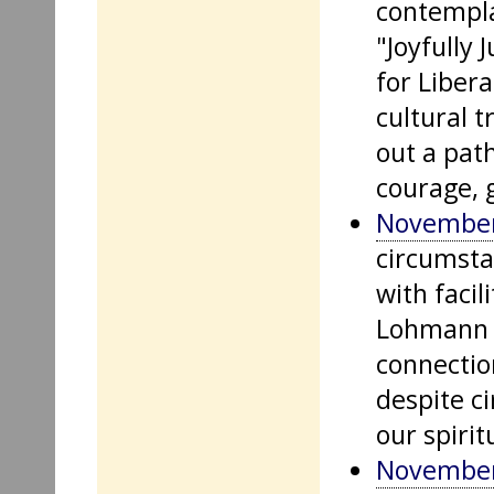
contempla
"Joyfully 
for Liber
cultural 
out a path
courage, 
November
circumsta
with facil
Lohmann a
connection
despite c
our spirit
November