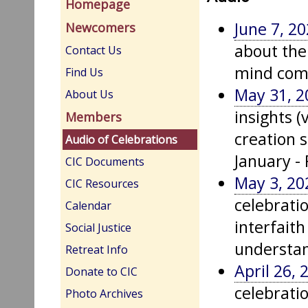
Homepage
June 7, 2
Newcomers
about the
Contact Us
mind com
Find Us
May 31, 2
About Us
insights (
Members
creation s
Audio of Celebrations
January -
CIC Documents
May 3, 20
CIC Resources
celebrati
Calendar
interfait
Social Justice
understan
Retreat Info
April 26, 
Donate to CIC
celebrati
Photo Archives