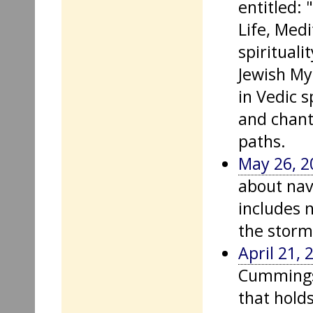
entitled:
Life, Med
spirituali
Jewish My
in Vedic s
and chant
paths.
May 26, 2
about nav
includes 
the storm
April 21, 
Cummings 
that hold