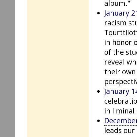
album."
January 2
racism st
Tourttllot
in honor 
of the st
reveal wh
their own
perspectiv
January 1
celebratio
in liminal
December
leads our 