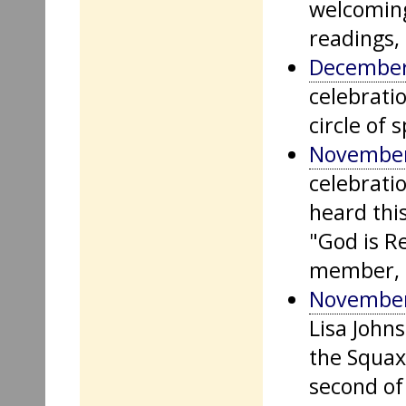
welcoming
readings,
December
celebrati
circle of s
November
celebrati
heard this
"God is Re
member, L
November
Lisa Johns
the Squax
second of