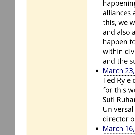
happening
alliances
this, we w
and also 
happen to
within div
and the su
March 23,
Ted Ryle 
for this w
Sufi Ruhan
Universal 
director 
March 16,