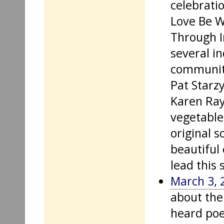
celebrati
Love Be W
Through I
several in
community
Pat Starzy
Karen Ray
vegetable
original s
beautiful
lead this 
March 3, 
about the
heard poe