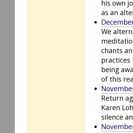
his own jo
as an alter
December
We altern
meditatio
chants an
practices
being awa
of this re
November
Return aga
Karen Loh
silence a
November