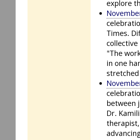
explore th
November
celebrati
Times. Di
collective
"The work
in one ha
stretched
November
celebratio
between j
Dr. Kamil
therapist,
advancing