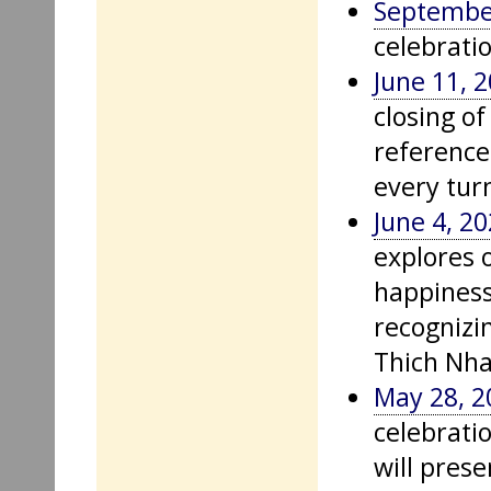
Septembe
celebrati
June 11, 
closing o
reference
every tur
June 4, 2
explores o
happiness
recognizi
Thich Nh
May 28, 2
celebrati
will prese