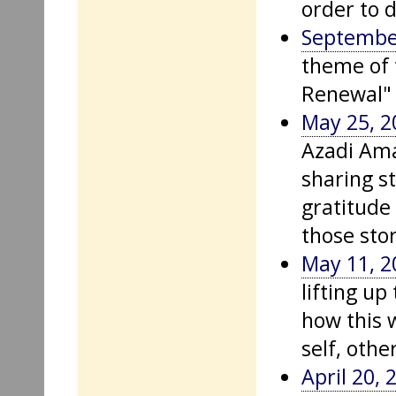
order to d
September
theme of 
Renewal" 
May 25, 2
Azadi Am
sharing s
gratitude
those stor
May 11, 2
lifting u
how this 
self, othe
April 20, 