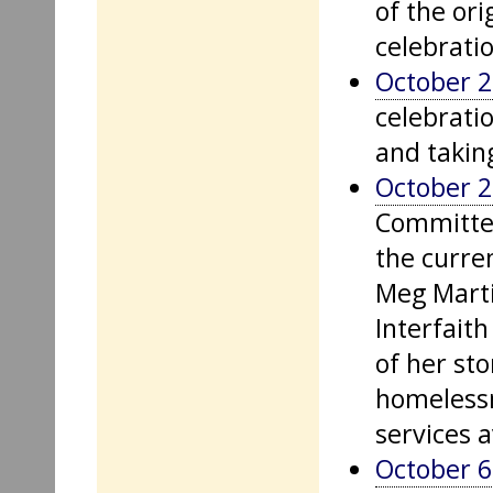
of the or
celebratio
October 2
celebratio
and taking
October 2
Committee
the curre
Meg Martin
Interfaith
of her st
homelessn
services 
October 6