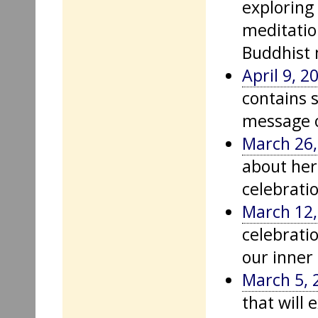
exploring
meditation
Buddhist 
April 9, 2
contains 
message o
March 26,
about her
celebrati
March 12,
celebratio
our inner
March 5, 
that will