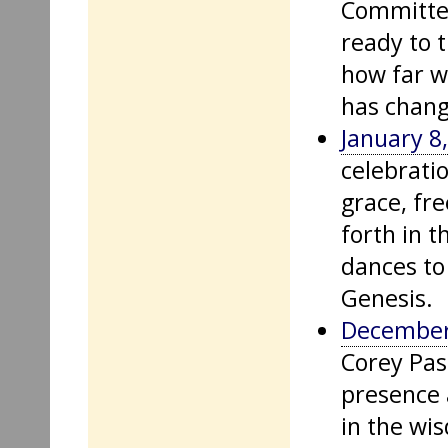
Committee
ready to 
how far we
has chang
January 8
celebrati
grace, fr
forth in 
dances to 
Genesis.
December
Corey Pas
presence 
in the wi