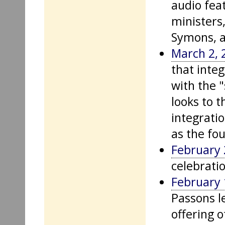
audio fea
ministers,
Symons, a
March 2, 
that inte
with the 
looks to t
integrati
as the fo
February 
celebrati
February 
Passons le
offering o