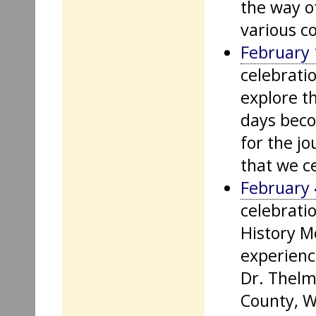
the way o
various c
February 
celebratio
explore t
days bec
for the j
that we c
February 
celebratio
History Mo
experienc
Dr. Thelm
County, W