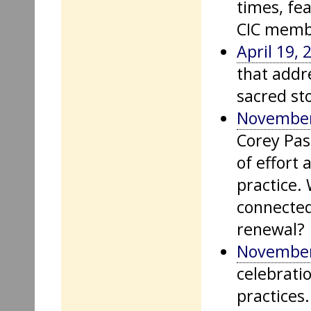
times, fea
CIC membe
April 19, 
that addre
sacred st
November
Corey Pas
of effort 
practice. 
connected
renewal?
November
celebratio
practices.