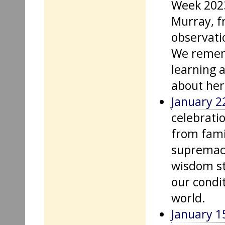
Week 2023
Murray, f
observati
We remem
learning 
about her
January 2
celebrati
from fami
supremacy
wisdom st
our condit
world.
January 1