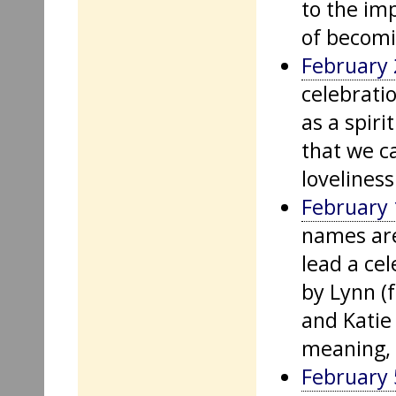
to the im
of becomi
February 
celebrati
as a spiri
that we c
loveliness
February 
names are
lead a cel
by Lynn (
and Katie
meaning, 
February 