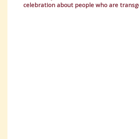
celebration about people who are transg