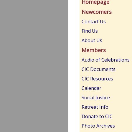
Homepage
Newcomers
Contact Us
Find Us
About Us
Members
Audio of Celebrations
CIC Documents
CIC Resources
Calendar
Social Justice
Retreat Info
Donate to CIC
Photo Archives