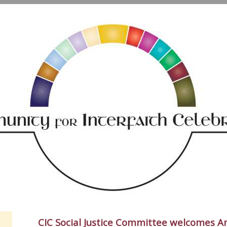
CIC Social Justice Committee welcomes A