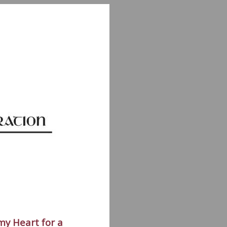
my Heart for a