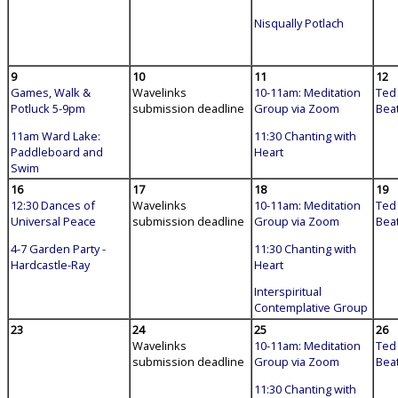
Nisqually Potlach
9
10
11
12
Games, Walk &
Wavelinks
10-11am: Meditation
Ted 
Potluck 5-9pm
submission deadline
Group via Zoom
Bea
11am Ward Lake:
11:30 Chanting with
Paddleboard and
Heart
Swim
16
17
18
19
12:30 Dances of
Wavelinks
10-11am: Meditation
Ted 
Universal Peace
submission deadline
Group via Zoom
Bea
4-7 Garden Party -
11:30 Chanting with
Hardcastle-Ray
Heart
Interspiritual
Contemplative Group
23
24
25
26
Wavelinks
10-11am: Meditation
Ted 
submission deadline
Group via Zoom
Bea
11:30 Chanting with