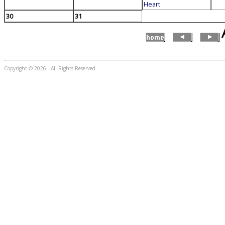
Heart
30
31
Copyright © 2026 - All Rights Reserved
...website by Scott Bishop,
Olympia's volunteer webguy...