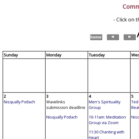
Commu
- Click on 
Sunday
Monday
Tuesday
Wed
2
3
4
5
Nisqually Potlach
Wavelinks
Men's Spirituality
Ted 
submission deadline
Group
Bea
Nisqually Potlach
10-11am: Meditation
Nisq
Group via Zoom
11:30 Chanting with
Heart