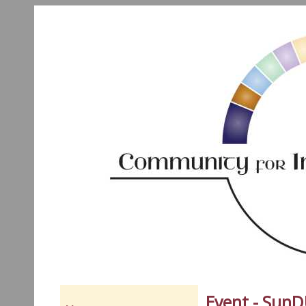
Event - Sun