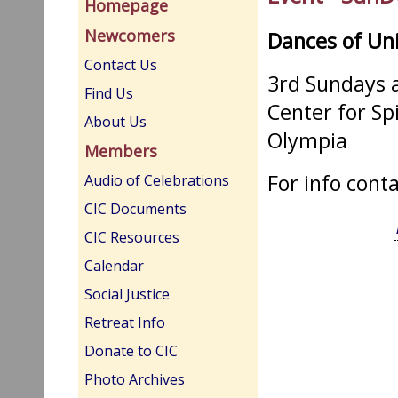
Homepage
Newcomers
Dances of Un
Contact Us
3rd Sundays a
Find Us
Center for Sp
About Us
Olympia
Members
For info cont
Audio of Celebrations
CIC Documents
CIC Resources
Calendar
Social Justice
Retreat Info
Donate to CIC
Photo Archives