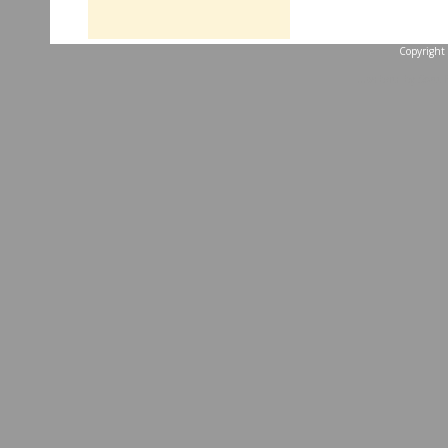
Copyright 
...website by Scott 