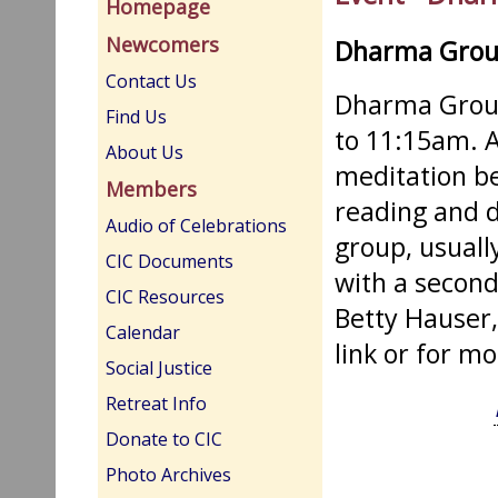
Homepage
Newcomers
Dharma Gro
Contact Us
Dharma Group
Find Us
to 11:15am. A
About Us
meditation be
Members
reading and d
Audio of Celebrations
group, usuall
CIC Documents
with a second
CIC Resources
Betty Hauser,
Calendar
link or for m
Social Justice
Retreat Info
Donate to CIC
Photo Archives