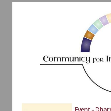
Event - Dha