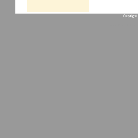
Copyright 
...website by Scott 