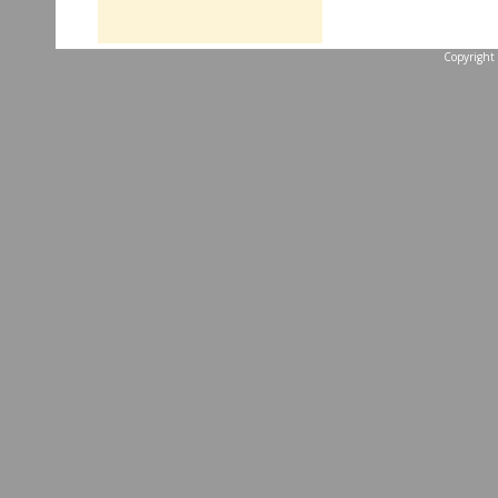
Copyright 
...website by Scott 