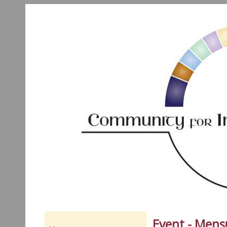
Event - Men