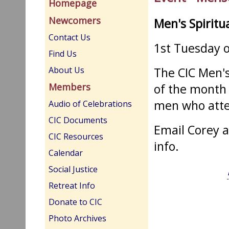
Homepage
Newcomers
Men's Spiritu
Contact Us
1st Tuesday 
Find Us
The CIC Men's
About Us
of the month 
Members
men who atte
Audio of Celebrations
CIC Documents
Email Corey 
CIC Resources
info.
Calendar
Social Justice
Retreat Info
Donate to CIC
Photo Archives