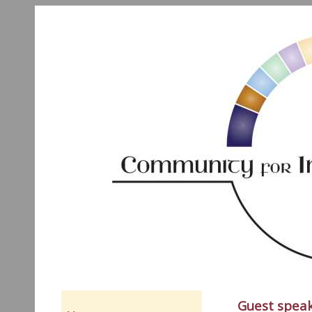
Guest speak