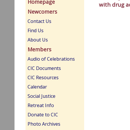
Homepage
with drug a
Newcomers
Contact Us
Find Us
About Us
Members
Audio of Celebrations
CIC Documents
CIC Resources
Calendar
Social Justice
Retreat Info
Donate to CIC
Photo Archives