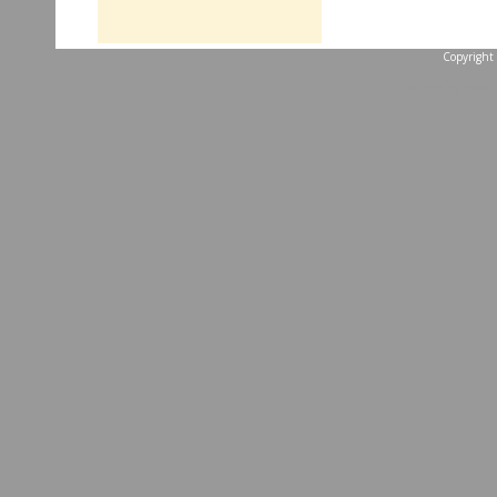
Copyright 
...website by Scott 