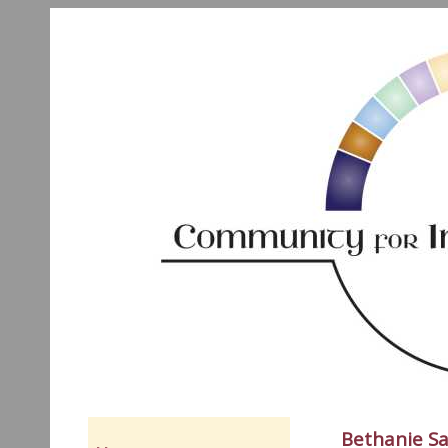
Bethanie Sa