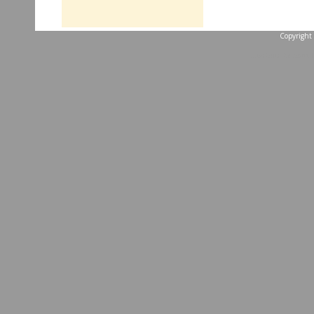
Copyright 
...website by Scott 