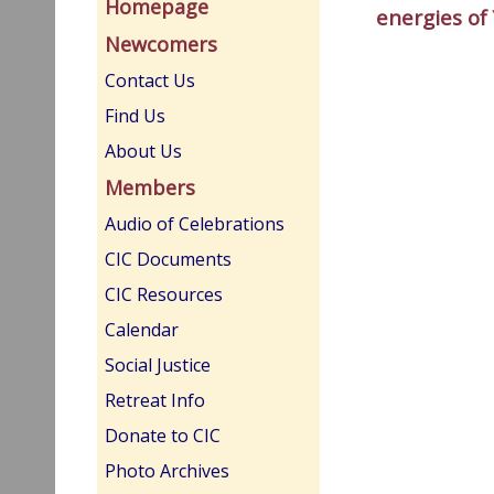
Homepage
energies of
Newcomers
Contact Us
Find Us
About Us
Members
Audio of Celebrations
CIC Documents
CIC Resources
Calendar
Social Justice
Retreat Info
Donate to CIC
Photo Archives