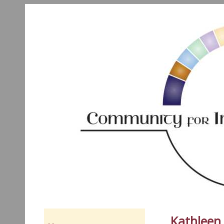
Kathleen