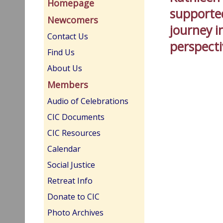
Homepage
supported
Newcomers
journey 
Contact Us
perspect
Find Us
About Us
Members
Audio of Celebrations
CIC Documents
CIC Resources
Calendar
Social Justice
Retreat Info
Donate to CIC
Photo Archives