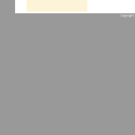
Copyright 
...website by Scott 