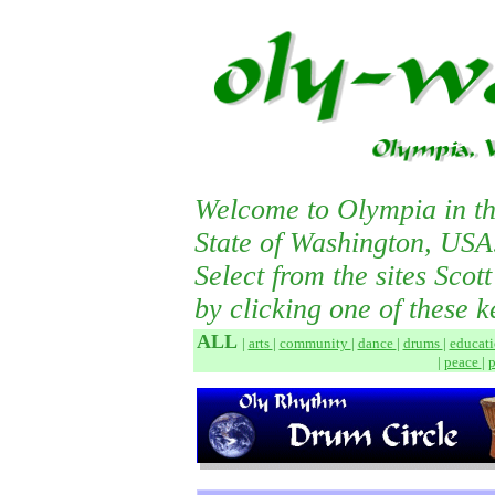
Welcome to Olympia in th
State of Washington, USA
Select from the sites Scot
by clicking one of these k
ALL
|
arts
|
community
|
dance
|
drums
|
educat
|
peace
|
p