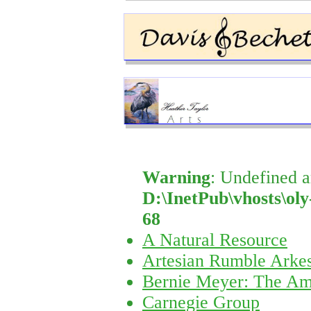
Warning
: Undefined a
D:\InetPub\vhosts\oly
68
A Natural Resource
Artesian Rumble Arkes
Bernie Meyer: The Am
Carnegie Group