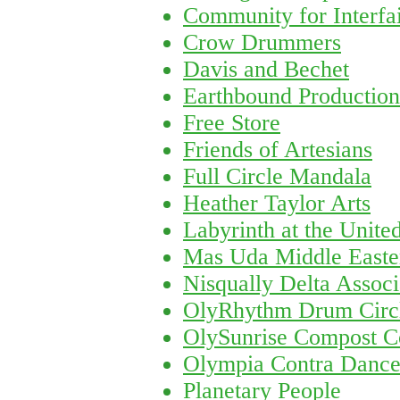
Community for Interfai
Crow Drummers
Davis and Bechet
Earthbound Production
Free Store
Friends of Artesians
Full Circle Mandala
Heather Taylor Arts
Labyrinth at the Unite
Mas Uda Middle Easte
Nisqually Delta Associ
OlyRhythm Drum Circ
OlySunrise Compost C
Olympia Contra Danc
Planetary People