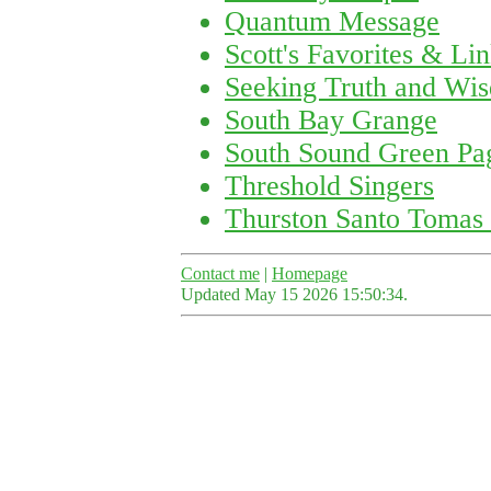
Quantum Message
Scott's Favorites & Li
Seeking Truth and Wi
South Bay Grange
South Sound Green Pa
Threshold Singers
Thurston Santo Tomas 
Contact me
|
Homepage
Updated May 15 2026 15:50:34.