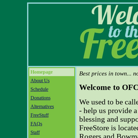
Homepage
Best prices in town... n
About Us
Welcome to OFC'
Schedule
Donations
We used to be call
Alternatives
- help us provide 
FreeStuff
blessing and suppo
FAQs
FreeStore is located
Staff
Rogers and Bowman