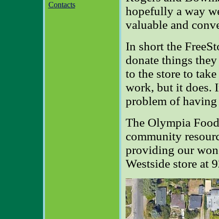
Contacts
hopefully a way w
valuable and conve
In short the FreeSt
donate things the
to the store to tak
work, but it does. 
problem of having 
The Olympia Food 
community resourc
providing our wond
Westside store at 