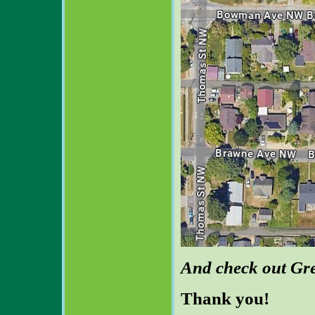
And check out Gr
Thank you!