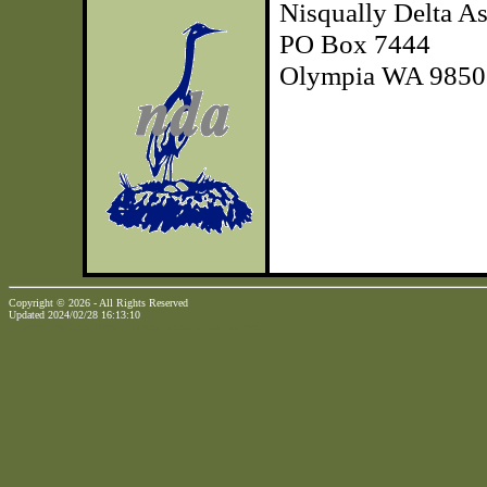
Nisqually Delta As
PO Box 7444
Olympia WA 9850
Copyright © 2026 - All Rights Reserved
Updated 2024/02/28 16:13:10
...website by Scott Bishop,
Olympia's volunteer webguy...