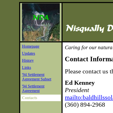
Homepage
Caring for our natura
Updates
Contact Inform
History
Links
Please contact us 
'94 Settlement
Agreement Subset
Ed Kenney
'94 Settlement
President
Agreement
mailto:baldhillss
Contacts
(360) 894-2968