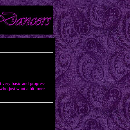
t very basic and progress
who just want a bit more