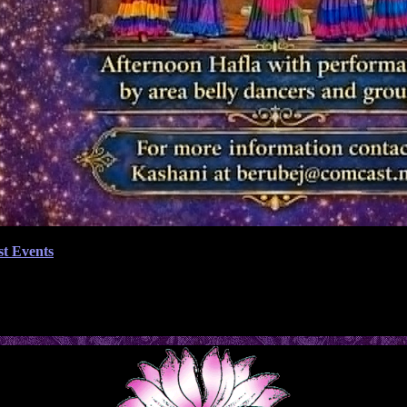
st Events