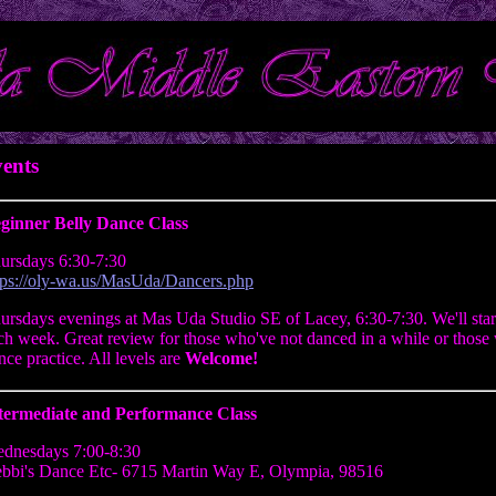
ents
ginner Belly Dance Class
ursdays 6:30-7:30
tps://oly-wa.us/MasUda/Dancers.php
ursdays evenings at Mas Uda Studio SE of Lacey, 6:30-7:30. We'll star
ch week. Great review for those who've not danced in a while or those 
nce practice. All levels are
Welcome!
termediate and Performance Class
dnesdays 7:00-8:30
bbi's Dance Etc- 6715 Martin Way E, Olympia, 98516