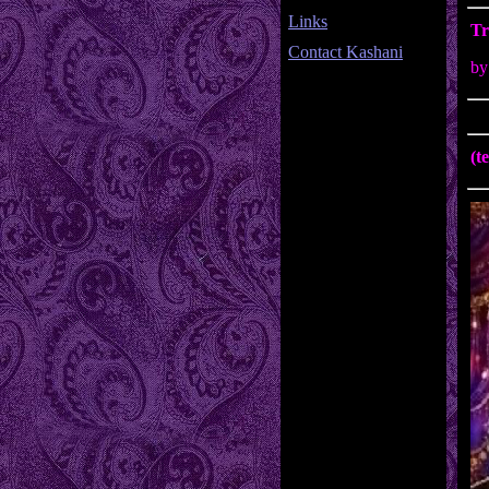
Links
Tr
Contact Kashani
by
(t