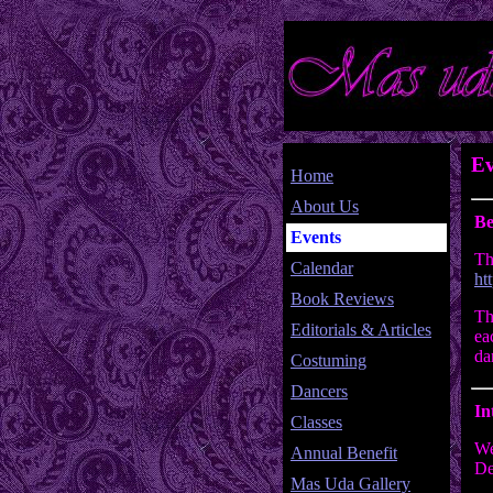
Ev
Home
About Us
Be
Events
Th
Calendar
ht
Book Reviews
Th
Editorials & Articles
ea
da
Costuming
Dancers
In
Classes
We
Annual Benefit
De
Mas Uda Gallery