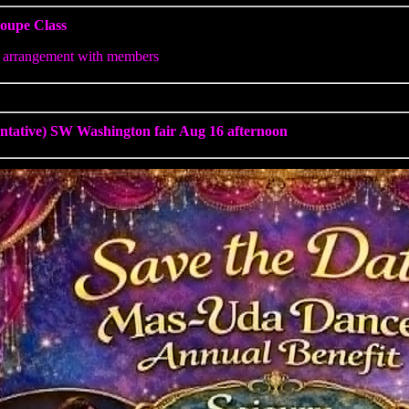
oupe Class
 arrangement with members
entative) SW Washington fair Aug 16 afternoon