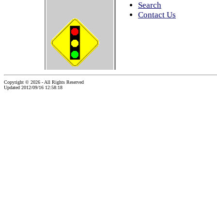
Search
Contact Us
Copyright © 2026 - All Rights Reserved
Updated 2012/09/16 12:58:18
...website by Scott Bishop,
Olympia's volunteer webguy...