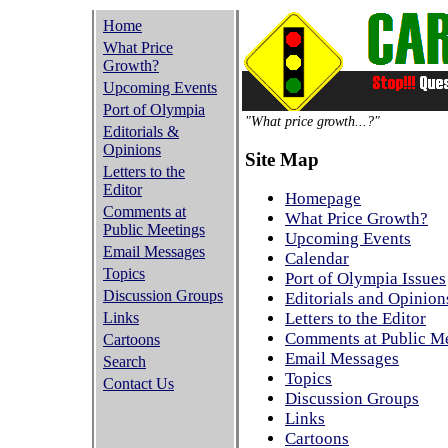
Home
What Price
Growth?
Upcoming Events
Port of Olympia
"What price growth...?"
Editorials &
Opinions
Site Map
Letters to the
Editor
Homepage
Comments at
What Price Growth?
Public Meetings
Upcoming Events
Email Messages
Calendar
Topics
Port of Olympia Issues
Discussion Groups
Editorials and Opinion
Links
Letters to the Editor
Comments at Public M
Cartoons
Email Messages
Search
Topics
Contact Us
Discussion Groups
Links
Cartoons