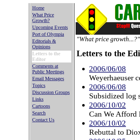
Home
What Price
Growth?
Upcoming Events
Port of Olympia
"What price growth...?"
Editorials &
Opinions
Letters to the Ed
Letters to the
Editor
Comments at
2006/06/08
Public Meetings
Weyerhaeuser co
Email Messages
2006/06/08
Topics
Discussion Groups
Subsidized log 
Links
2006/10/02
Cartoons
Can We Afford 
Search
Contact Us
2006/10/02
Rebuttal to Diox