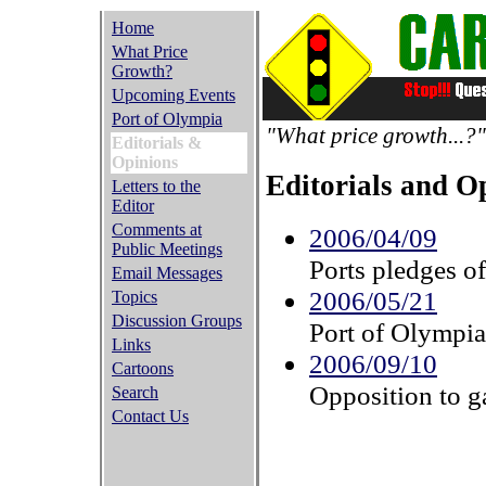
Home
What Price
Growth?
Upcoming Events
Port of Olympia
"What price growth...?"
Editorials &
Opinions
Editorials and O
Letters to the
Editor
Comments at
2006/04/09
Public Meetings
Ports pledges o
Email Messages
2006/05/21
Topics
Discussion Groups
Port of Olympia 
Links
2006/09/10
Cartoons
Opposition to ga
Search
Contact Us