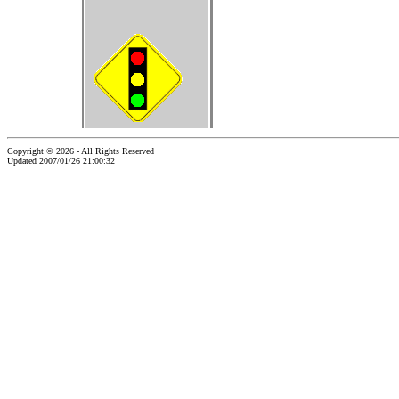
Copyright © 2026 - All Rights Reserved
Updated 2007/01/26 21:00:32
...website by Scott Bishop,
Olympia's volunteer webguy...