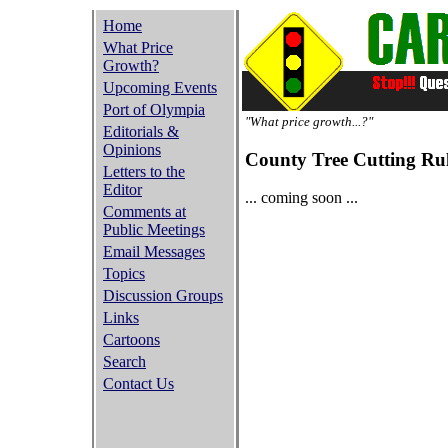
Home
What Price
Growth?
Upcoming Events
Port of Olympia
"What price growth...?"
Editorials &
Opinions
County Tree Cutting Ru
Letters to the
Editor
... coming soon ...
Comments at
Public Meetings
Email Messages
Topics
Discussion Groups
Links
Cartoons
Search
Contact Us