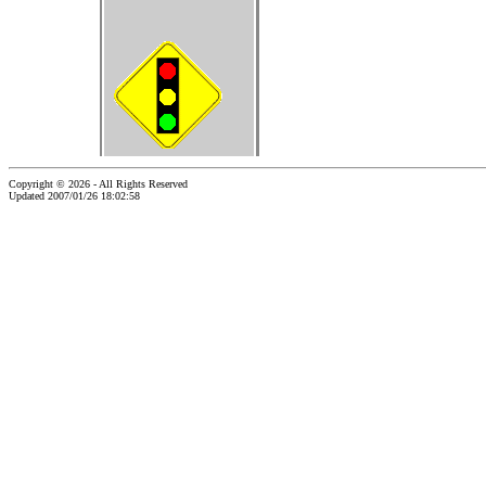
Copyright © 2026 - All Rights Reserved
Updated 2007/01/26 18:02:58
...website by Scott Bishop,
Olympia's volunteer webguy...