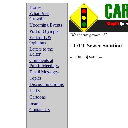
Home
What Price
Growth?
Upcoming Events
Port of Olympia
"What price growth...?"
Editorials &
Opinions
LOTT Sewer Solution
Letters to the
Editor
... coming soon ...
Comments at
Public Meetings
Email Messages
Topics
Discussion Groups
Links
Cartoons
Search
Contact Us