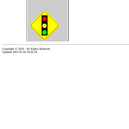
Copyright © 2026 - All Rights Reserved
Updated 2007/01/26 18:02:54
...website by Scott Bishop,
Olympia's volunteer webguy...