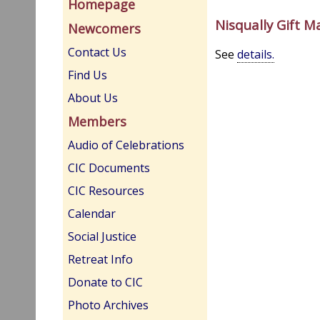
Homepage
Nisqually Gift M
Newcomers
Contact Us
See
details.
Find Us
About Us
Members
Audio of Celebrations
CIC Documents
CIC Resources
Calendar
Social Justice
Retreat Info
Donate to CIC
Photo Archives