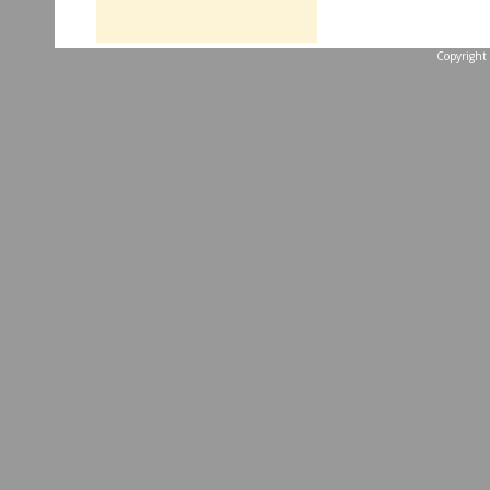
Copyright 
...website by Scott 