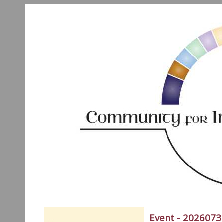
Event - 2026073