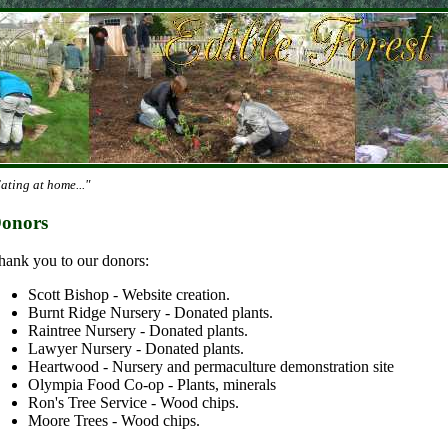
ating at home..."
onors
hank you to our donors:
Scott Bishop - Website creation.
Burnt Ridge Nursery - Donated plants.
Raintree Nursery - Donated plants.
Lawyer Nursery - Donated plants.
Heartwood - Nursery and permaculture demonstration site
Olympia Food Co-op - Plants, minerals
Ron's Tree Service - Wood chips.
Moore Trees - Wood chips.