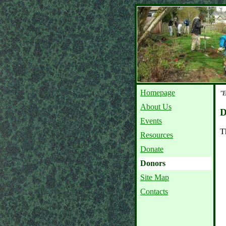
Homepage
"E
About Us
D
Events
T
Resources
Donate
Donors
Site Map
Contacts