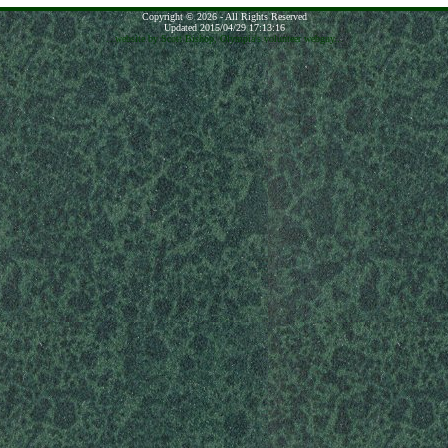
Copyright © 2026 - All Rights Reserved
Updated 2015/04/29 17:13:16
...website by Scott Bishop,
Olympia's volunteer webguy...