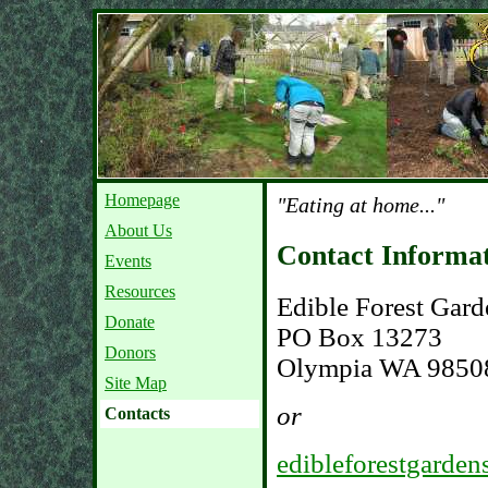
Homepage
"Eating at home..."
About Us
Contact Informa
Events
Resources
Edible Forest Gard
Donate
PO Box 13273
Donors
Olympia WA 9850
Site Map
or
Contacts
edibleforestgarde