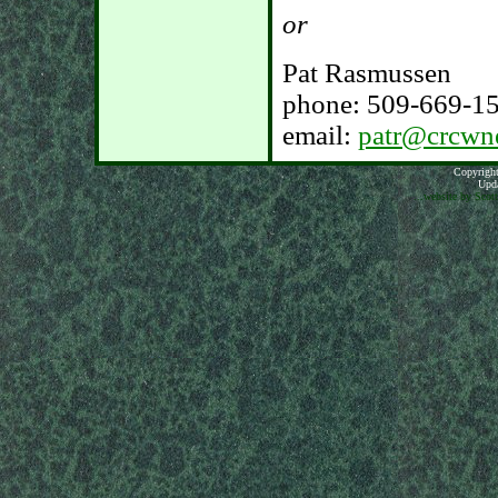
or
Pat Rasmussen
phone: 509-669-1
email:
patr@crcwn
Copyright
Upda
...website by Scot