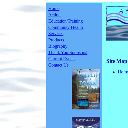
Home
Action
Education/Training
Community Health
Services
Products
Biography
Thank You Sponsors!
Current Events
Site Map
Contact Us
Hom