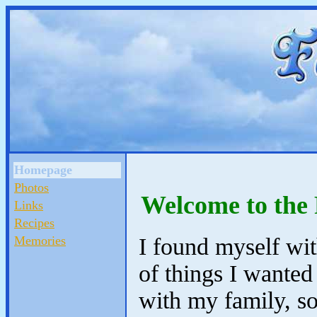
Homepage
Photos
Welcome to the
Links
Recipes
Memories
I found myself wi
of things I wanted
with my family, so