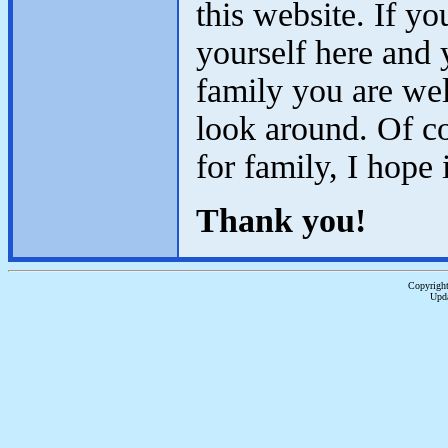
this website. If y
yourself here and 
family you are we
look around. Of co
for family, I hope
Thank you!
Copyright
Upda
...website by Scot