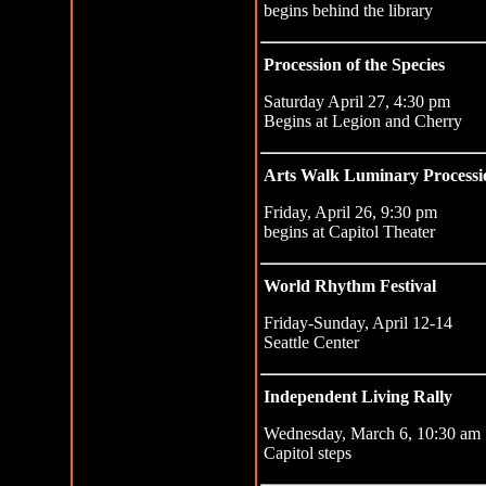
begins behind the library
Procession of the Species
Saturday April 27, 4:30 pm
Begins at Legion and Cherry
Arts Walk Luminary Processi
Friday, April 26, 9:30 pm
begins at Capitol Theater
World Rhythm Festival
Friday-Sunday, April 12-14
Seattle Center
Independent Living Rally
Wednesday, March 6, 10:30 am
Capitol steps