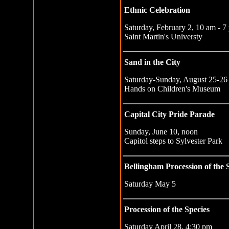
Ethnic Celebration
Saturday, February 2, 10 am - 7
Saint Martin's Universty
Sand in the City
Saturday-Sunday, August 25-26
Hands on Children's Museum
Capital City Pride Parade
Sunday, June 10, noon
Capitol steps to Sylvester Park
Bellingham Procession of the 
Saturday May 5
Procession of the Species
Saturday April 28, 4:30 pm