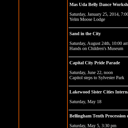
Mas Uda Belly Dance Works
Saturday, January 25, 2014, 7:
Yelm Moose Lodge
Sand in the City
Saturday, August 24th, 10:00 a
Hands on Children's Museum
Capital City Pride Parade
Saturday, June 22, noon
Capitol steps to Sylvester Park
Lakewood Sister Cities Interna
Saturday, May 18
Bellingham Tenth Procession o
Saturday, May 5, 3:30 pm