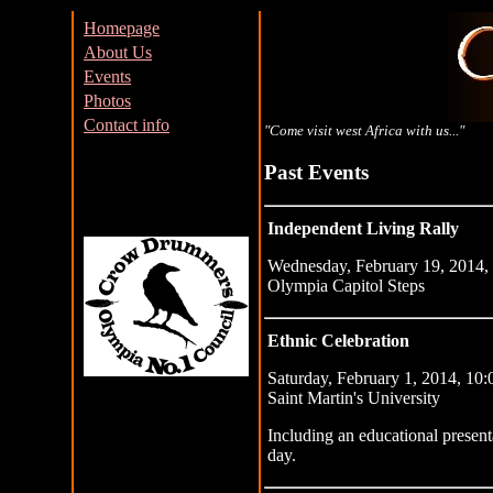
Homepage
About Us
Events
Photos
Contact info
"Come visit west Africa with us..."
Past Events
Independent Living Rally
Wednesday, February 19, 2014, 
Olympia Capitol Steps
Ethnic Celebration
Saturday, February 1, 2014, 10:
Saint Martin's University
Including an educational presen
day.