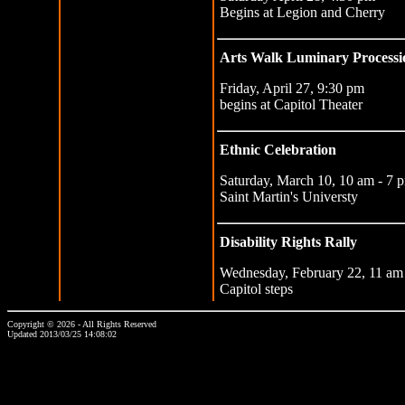
Begins at Legion and Cherry
Arts Walk Luminary Processi
Friday, April 27, 9:30 pm
begins at Capitol Theater
Ethnic Celebration
Saturday, March 10, 10 am - 7 
Saint Martin's Universty
Disability Rights Rally
Wednesday, February 22, 11 am
Capitol steps
Copyright © 2026 - All Rights Reserved
Updated 2013/03/25 14:08:02
...website by Scott Bishop,
Olympia's volunteer webguy...