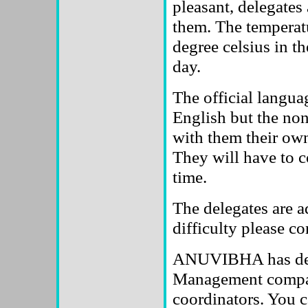
pleasant, delegates
them. The temperatu
degree celsius in th
day.
The official languag
English but the no
with them their own
They will have to c
time.
The delegates are ad
difficulty please co
ANUVIBHA has desi
Management company
coordinators. You c