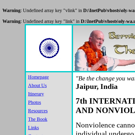
Warning
: Undefined array key "vlink" in
D:\InetPub\vhosts\oly-w
Warning
: Undefined array key "link" in
D:\InetPub\vhosts\oly-wa
Homepage
"Be the change you wan
Jaipur, India
About Us
Itinerary
7th INTERNA
Photos
AND NONVIOLE
Resources
The Book
Nonviolence cannot
Links
individual undergo