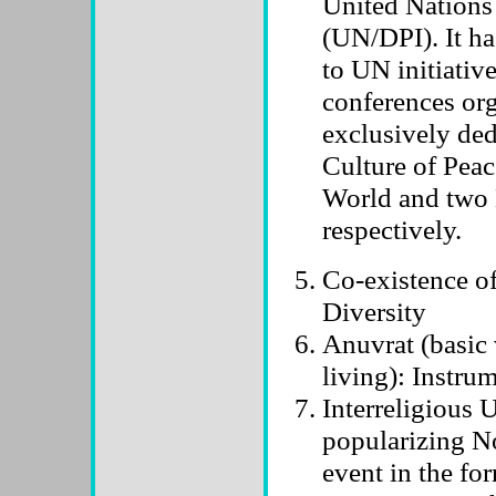
United Nations
(UN/DPI). It h
to UN initiativ
conferences or
exclusively ded
Culture of Peac
World and two 
respectively.
Co-existence of
Diversity
Anuvrat (basic 
living): Instru
Interreligious 
popularizing No
event in the for