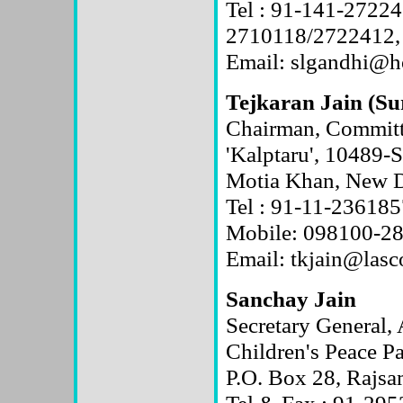
Tel : 91-141-27224
2710118/2722412,
Email: slgandhi@h
Tejkaran Jain (Su
Chairman, Committe
'Kalptaru', 10489-
Motia Khan, New D
Tel : 91-11-23618
Mobile: 098100-2
Email: tkjain@las
Sanchay Jain
Secretary Genera
Children's Peace P
P.O. Box 28, Rajsa