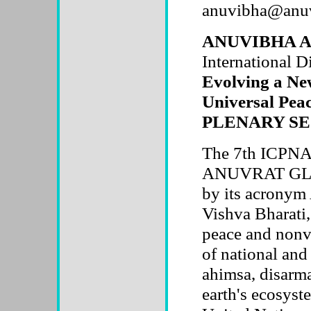
anuvibha@anuv
ANUVIBHA A B
International D
Evolving a New
Universal Peac
PLENARY SE
The 7th ICPNA 
ANUVRAT GLO
by its acronym
Vishva Bharati, 
peace and nonvi
of national and
ahimsa, disarma
earth's ecosyste