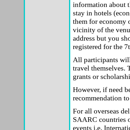
information about t
stay in hotels (eco
them for economy o
vicinity of the venu
address but you sh
registered for the 
All participants wil
travel themselves. 
grants or scholarsh
However, if need be,
recommendation to a
For all overseas d
SAARC countries or 
events i.e. Interna