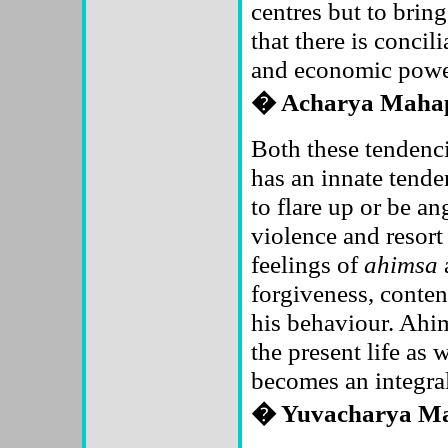
centres but to bring
that there is concil
and economic powe
� Acharya Maha
Both these tendencie
has an innate tende
to flare up or be an
violence and resort
feelings of
ahimsa
forgiveness, conte
his behaviour. Ahims
the present life as w
becomes an integral 
� Yuvacharya M