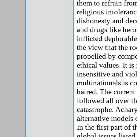
them to refrain from
religious intoleranc
dishonesty and dece
and drugs like heroi
inflicted deplorable
the view that the ro
propelled by compe
ethical values. It i
insensitive and vi
multinationals is co
hatred. The curren
followed all over th
catastrophe. Achar
alternative models
In the first part of
global issues liste