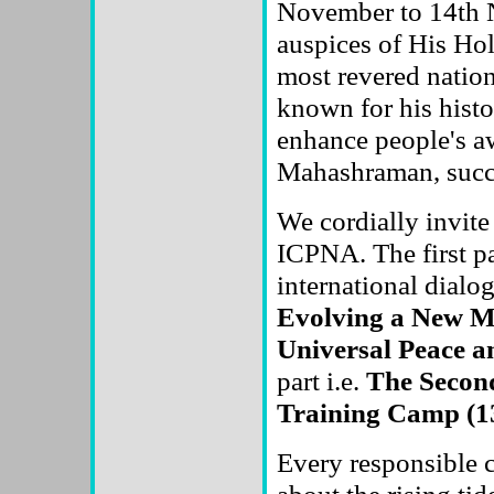
November to 14th N
auspices of His Ho
most revered nation
known for his histo
enhance people's a
Mahashraman, succ
We cordially invite 
ICPNA. The first pa
international dialo
Evolving a New Mo
Universal Peace a
part i.e.
The Second
Training Camp (13
Every responsible c