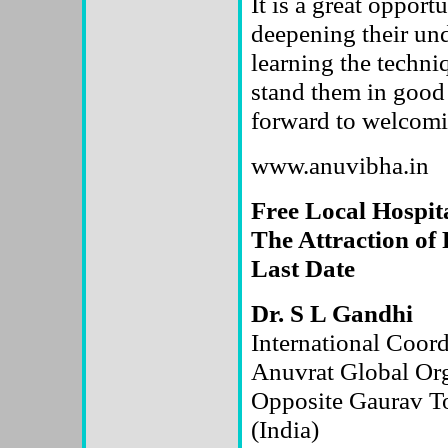
It is a great opport
deepening their un
learning the techni
stand them in good
forward to welcomin
www.anuvibha.in
Free Local Hospita
The Attraction of 
Last Date
Dr. S L Gandhi
International Coord
Anuvrat Global O
Opposite Gaurav T
(India)