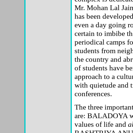
Mr. Mohan Lal Jain
has been developed 
even a day going r
certain to imbibe th
periodical camps fo
students from neigh
the country and abr
of students have be
approach to a cultu
with quietude and tr
conferences.
The three importan
are: BALADOYA whic
values of life and
a
RASHTRIYA ANUV