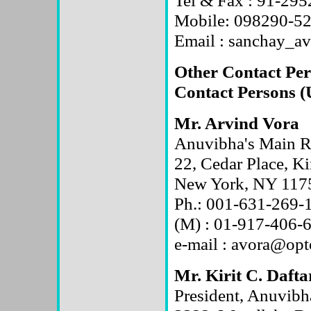
Tel & Fax : 91-29
Mobile: 098290-5
Email : sanchay_
Other Contact Per
Contact Persons 
Mr. Arvind Vora
Anuvibha's Main Re
22, Cedar Place, K
New York, NY 1175
Ph.: 001-631-269-
(M) : 01-917-406-
e-mail : avora@opt
Mr. Kirit C. Dafta
President, Anuvibh