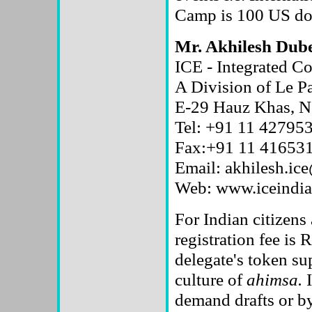
Camp is 100 US dol
Mr. Akhilesh Dub
ICE - Integrated 
A Division of Le P
E-29 Hauz Khas, N
Tel: +91 11 427953
Fax:+91 11 41653
Email: akhilesh.ice
Web: www.iceindia
For Indian citizens
registration fee is R
delegate's token su
culture of
ahimsa.
I
demand drafts or 