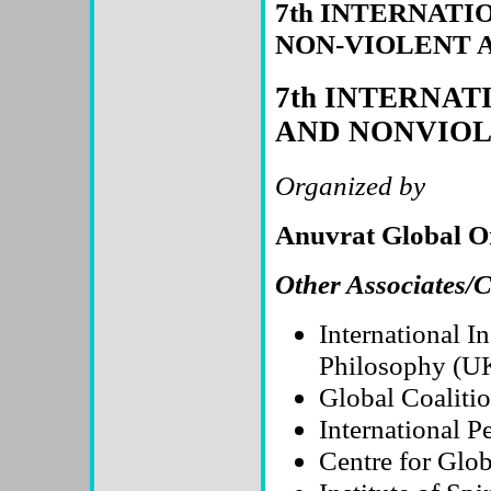
7th INTERNAT
NON-VIOLENT 
7th INTERNA
AND NONVIOLE
Organized by
Anuvrat Global 
Other Associates/
International I
Philosophy (U
Global Coaliti
International 
Centre for Glo