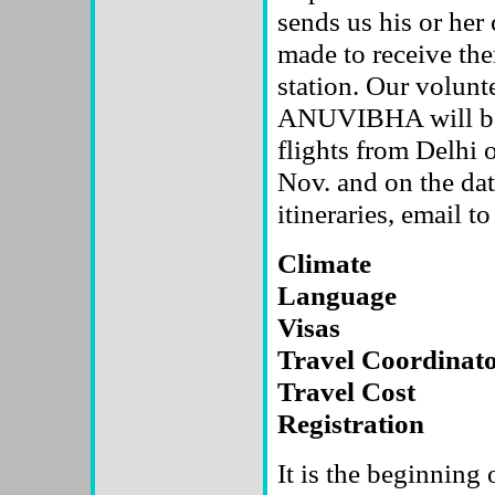
sends us his or her
made to receive them
station. Our volunt
ANUVIBHA will be p
flights from Delhi
Nov. and on the da
itineraries, email to
Climate
Language
Visas
Travel Coordinat
Travel Cost
Registration
It is the beginning