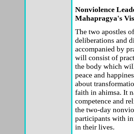
Nonviolence Lead
Mahapragya's Vis
The two apostles of
deliberations and di
accompanied by pra
will consist of prac
the body which will
peace and happiness
about transformati
faith in ahimsa. It 
competence and reli
the two-day nonvio
participants with i
in their lives.