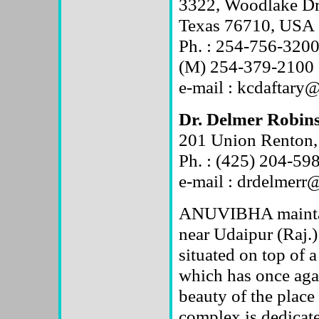
3322, Woodlake Dr
Texas 76710, USA
Ph. : 254-756-320
(M) 254-379-2100
e-mail : kcdaftary
Dr. Delmer Robin
201 Union Renton
Ph. : (425) 204-59
e-mail : drdelmerr
ANUVIBHA maintain
near Udaipur (Raj.)
situated on top of 
which has once agai
beauty of the place
complex is dedicated