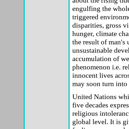
about the rising ti
engulfing the whole
triggered environm
disparities, gross v
hunger, climate ch
the result of man's 
unsustainable deve
accumulation of we
phenomenon i.e. reli
innocent lives acros
may soon turn into 
United Nations whic
five decades expres
religious intoleranc
global level. It is g