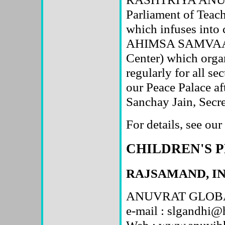
Parliament of Teach
which infuses into c
AHIMSA SAMVAAY
Center) which orga
regularly for all se
our Peace Palace a
Sanchay Jain, Sec
For details, see ou
CHILDREN'S 
RAJSAMAND, I
ANUVRAT GLOBA
e-mail : slgandhi
Web : www.anuvibh