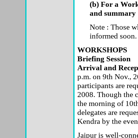
(b) For a Works
and summary 
Note : Those wh
informed soon.
WORKSHOPS
Briefing Session
Arrival and Rece
p.m. on 9th Nov., 2
participants are req
2008. Though the c
the morning of 10th
delegates are reque
Kendra by the even
Jaipur is well-conne