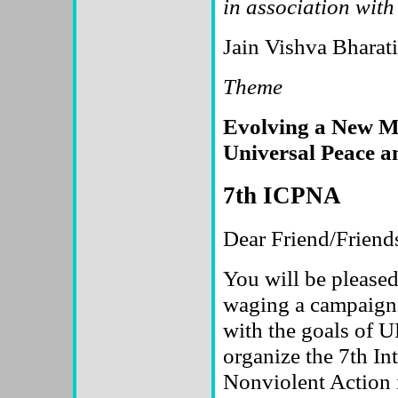
in association with
Jain Vishva Bharat
Theme
Evolving a New Mo
Universal Peace a
7th ICPNA
Dear Friend/Friend
You will be pleas
waging a campaign 
with the goals of U
organize the 7th In
Nonviolent Action i