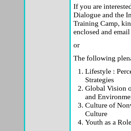
If you are intereste
Dialogue and the I
Training Camp, kin
enclosed and email i
or
The following plen
Lifestyle : Per
Strategies
Global Vision 
and Environmen
Culture of Non
Culture
Youth as a Rol