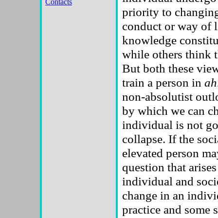
Contacts
priority to changin
conduct or way of l
knowledge constit
while others think 
But both these view
train a person in
ah
non-absolutist outl
by which we can cha
individual is not g
collapse. If the so
elevated person may
question that arise
individual and socie
change in an indivi
practice and some s