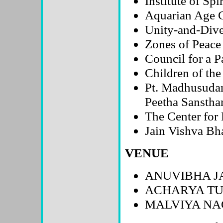
Institute of Sp
Aquarian Age
Unity-and-Dive
Zones of Peace
Council for a P
Children of th
Pt. Madhusuda
Peetha Sanstha
The Center fo
Jain Vishva Bha
VENUE
ANUVIBHA J
ACHARYA TU
MALVIYA NAG