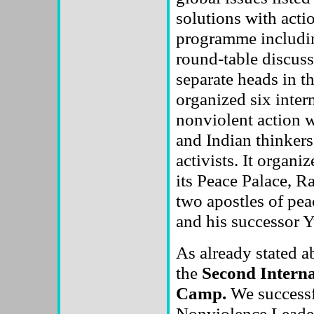
solutions with acti
programme includin
round-table discus
separate heads in t
organized six inter
nonviolent action w
and Indian thinkers
activists. It organi
its Peace Palace, R
two apostles of pe
and his successor
As already stated a
the
Second Interna
Camp.
We successfu
Nonviolence Leader