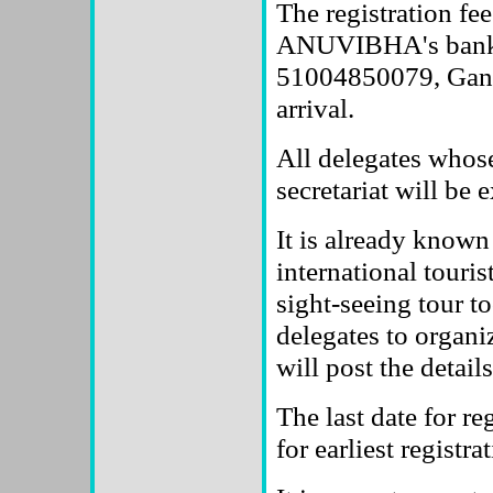
The registration fee
ANUVIBHA's bank 
51004850079, Gandh
arrival.
All delegates whose
secretariat will be 
It is already known 
international touris
sight-seeing tour t
delegates to organi
will post the detail
The last date for re
for earliest registr