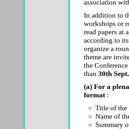
association w
In addition to t
workshops or r
read papers at a
according to it
organize a roun
theme are invit
the Conference 
than
30th Sept.
(a) For a plena
format
:
Title of the
Name of the
Summary of