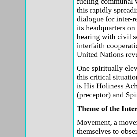
fueling communal v
this rapidly sprea
dialogue for inter-
its headquarters on
hearing with civil
interfaith cooperat
United Nations revea
One spiritually ele
this critical situat
is His Holiness Ac
(preceptor) and Spi
Theme of the Inte
Movement, a moveme
themselves to obse