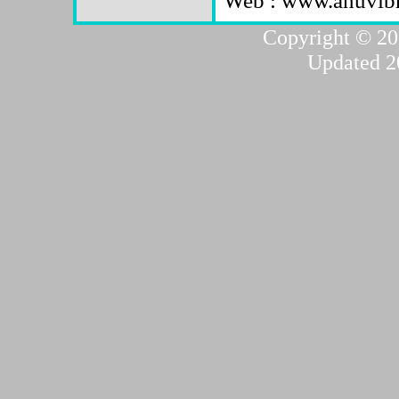
Copyright © 20
Updated 2
...website by Scott Bish