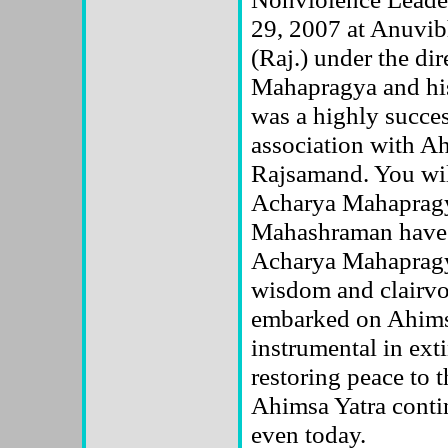
29, 2007 at Anuvib
(Raj.) under the di
Mahapragya and hi
was a highly succ
association with A
Rajsamand. You wil
Acharya Mahapragy
Mahashraman have a
Acharya Mahapragya
wisdom and clairvo
embarked on Ahims
instrumental in ext
restoring peace to t
Ahimsa Yatra contin
even today.