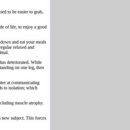
sed to be easier to grab,
e of life, to enjoy a good
t down and eat your meals
regular relaxed and
imal.
 has deteriorated. While
standing on one leg, then
etter at communicating
s to isolation; which
 including muscle atrophy.
 new subject. This forces