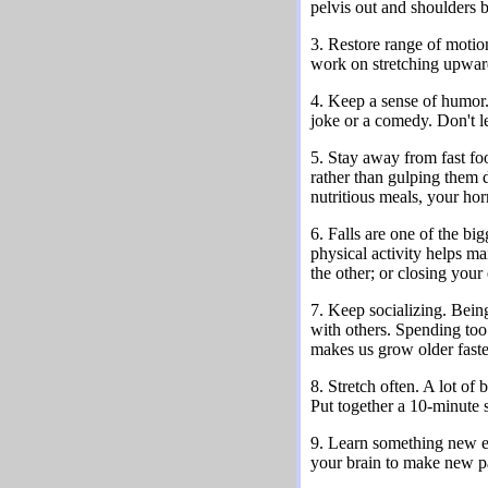
pelvis out and shoulders 
3. Restore range of motion
work on stretching upward 
4. Keep a sense of humor.
joke or a comedy. Don't l
5. Stay away from fast f
rather than gulping them d
nutritious meals, your hor
6. Falls are one of the bi
physical activity helps ma
the other; or closing your 
7. Keep socializing. Bein
with others. Spending too
makes us grow older faste
8. Stretch often. A lot of 
Put together a 10-minute s
9. Learn something new e
your brain to make new p