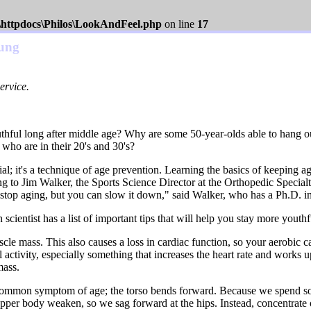
s\httpdocs\Philos\LookAndFeel.php
on line
17
oung
ervice.
ful long after middle age? Why are some 50-year-olds able to hang out
who are in their 20's and 30's?
enial; it's a technique of age prevention. Learning the basics of keepin
ng to Jim Walker, the Sports Science Director at the Orthopedic Specia
stop aging, but you can slow it down," said Walker, who has a Ph.D. i
scientist has a list of important tips that will help you stay more youthf
cle mass. This also causes a loss in cardiac function, so your aerobic 
l activity, especially something that increases the heart rate and works 
mass.
 common symptom of age; the torso bends forward. Because we spend so
upper body weaken, so we sag forward at the hips. Instead, concentrate