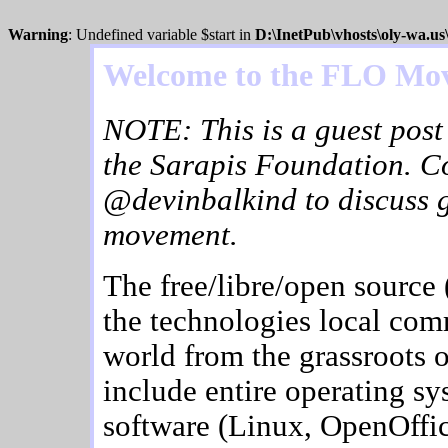
Warning
: Undefined variable $start in
D:\InetPub\vhosts\oly-wa.u
Welcome to the FLO Mo
NOTE: This is a guest post
the Sarapis Foundation. C
@devinbalkind to discuss 
movement.
The free/libre/open source
the technologies local com
world from the grassroots 
include entire operating sy
software (Linux, OpenOffice