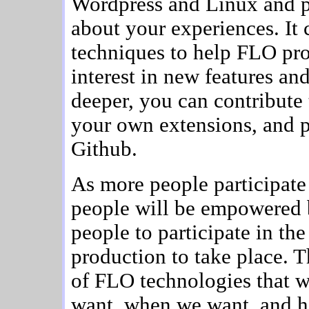
Wordpress and Linux and p
about your experiences. I
techniques to help FLO pro
interest in new features an
deeper, you can contribute
your own extensions, and p
Github.
As more people participat
people will be empowered 
people to participate in 
production to take place. 
of FLO technologies that w
want, when we want, and 