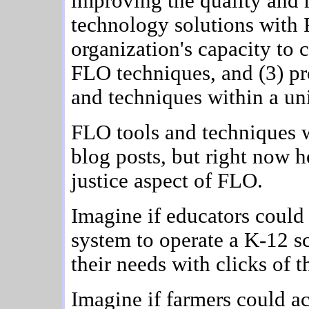
improving the quality and r
technology solutions with F
organization's capacity to 
FLO techniques, and (3) pr
and techniques within a un
FLO tools and techniques w
blog posts, but right now h
justice aspect of FLO.
Imagine if educators coul
system to operate a K-12 s
their needs with clicks of 
Imagine if farmers could a