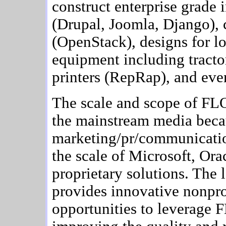
construct enterprise grade 
(Drupal, Joomla, Django), 
(OpenStack), designs for lo
equipment including tract
printers (RepRap), and eve
The scale and scope of FLO
the mainstream media beca
marketing/pr/communicati
the scale of Microsoft, Ora
proprietary solutions. The
provides innovative nonpro
opportunities to leverage F