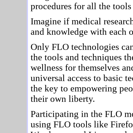
procedures for all the tool
Imagine if medical research
and knowledge with each o
Only FLO technologies can
the tools and techniques t
wellness for themselves an
universal access to basic t
the key to empowering peop
their own liberty.
Participating in the FLO m
using FLO tools like Firef