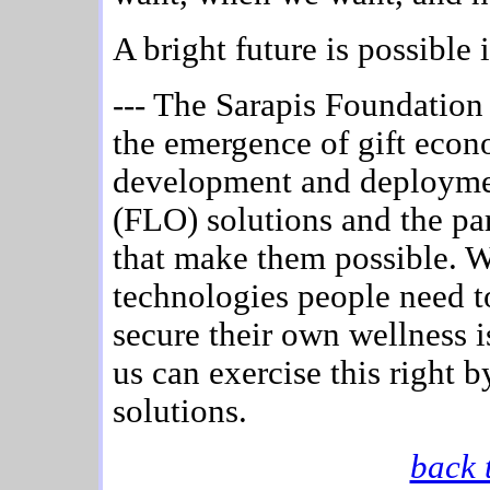
A bright future is possible 
--- The Sarapis Foundation i
the emergence of gift econ
development and deployment
(FLO) solutions and the par
that make them possible. We
technologies people need t
secure their own wellness i
us can exercise this right
solutions.
back 