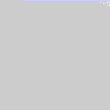
Copyright
Upda
...website by Scot