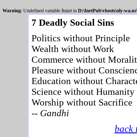
Warning
: Undefined variable $start in
D:\InetPub\vhosts\oly-wa.u
7 Deadly Social Sins
Politics without Principle
Wealth without Work
Commerce without Morali
Pleasure without Conscien
Education without Charact
Science without Humanity
Worship without Sacrifice
-- Gandhi
back 