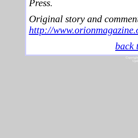
Press.
Original story and comment
http://www.orionmagazine.o
back 
Copyright
Upda
...website by Scot