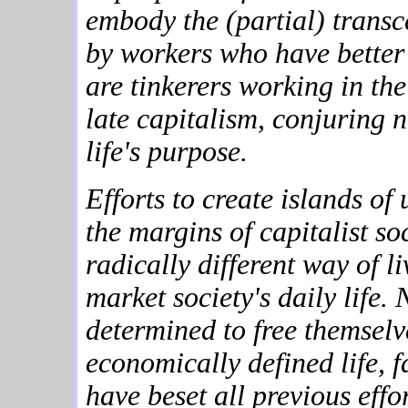
embody the (partial) trans
by workers who have better 
are tinkerers working in th
late capitalism, conjuring 
life's purpose.
Efforts to create islands of
the margins of capitalist soc
radically different way of l
market society's daily life
determined to free themselv
economically defined life, f
have beset all previous eff