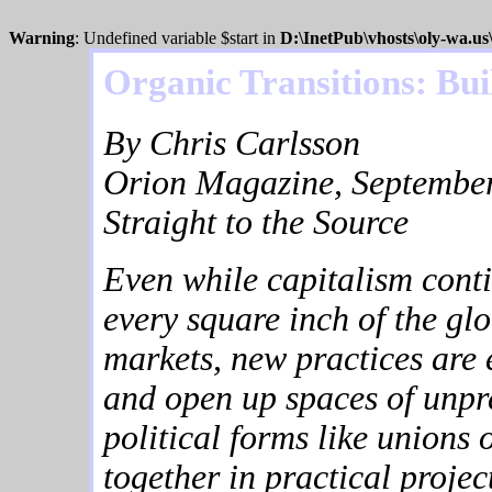
Warning
: Undefined variable $start in
D:\InetPub\vhosts\oly-wa.u
Organic Transitions: Bu
By Chris Carlsson
Orion Magazine, September
Straight to the Source
Even while capitalism conti
every square inch of the glo
markets, new practices are 
and open up spaces of unpred
political forms like unions 
together in practical proje