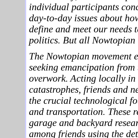
individual participants conc
day-to-day issues about ho
define and meet our needs t
politics. But all Nowtopian 
The Nowtopian movement e
seeking emancipation from 
overwork. Acting locally in 
catastrophes, friends and n
the crucial technological fo
and transportation. These 
garage and backyard resea
among friends using the det