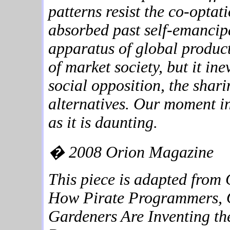
patterns resist the co-optat
absorbed past self-emanci
apparatus of global product
of market society, but it in
social opposition, the shar
alternatives. Our moment in 
as it is daunting.
� 2008 Orion Magazine
This piece is adapted from
How Pirate Programmers, O
Gardeners Are Inventing th