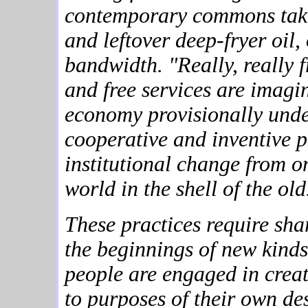
contemporary commons takes
and leftover deep-fryer oil,
bandwidth. "Really, really 
and free services are imagin
economy provisionally under
cooperative and inventive p
institutional change from o
world in the shell of the old
These practices require sha
the beginnings of new kind
people are engaged in creat
to purposes of their own des