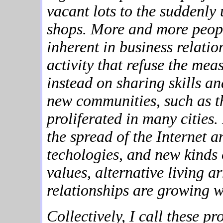
vacant lots to the suddenly 
shops. More and more peopl
inherent in business relatio
activity that refuse the me
instead on sharing skills 
new communities, such as th
proliferated in many cities
the spread of the Internet 
techologies, and new kinds 
values, alternative living
relationships are growing wi
Collectively, I call these p