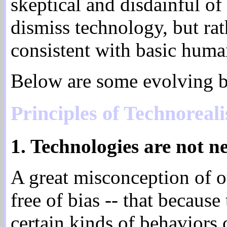
skeptical and disdainful of 
dismiss technology, but rat
consistent with basic huma
Below are some evolving ba
Principles of Technoreal
1. Technologies are not ne
A great misconception of ou
free of bias -- that because
certain kinds of behaviors 