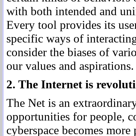
with both intended and uni
Every tool provides its use
specific ways of interacting
consider the biases of vari
our values and aspirations.
2. The Internet is revolut
The Net is an extraordinar
opportunities for people, 
cyberspace becomes more po