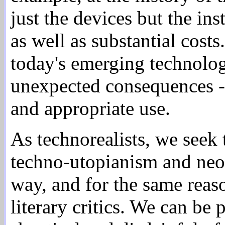
just the devices but the in
as well as substantial cost
today's emerging technolog
unexpected consequences -
and appropriate use.
As technorealists, we seek
techno-utopianism and neo
way, and for the same reasons
literary critics. We can be