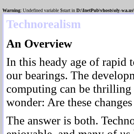
Warning
: Undefined variable $start in
D:\InetPub\vhosts\oly-wa.u
Technorealism
An Overview
In this heady age of rapid 
our bearings. The develop
computing can be thrilling 
wonder: Are these changes
The answer is both. Techn
enjoyable, and many of us he