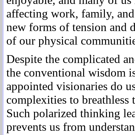
affecting work, family, an
new forms of tension and d
of our physical communitie
Despite the complicated an
the conventional wisdom is 
appointed visionaries do us
complexities to breathless 
Such polarized thinking le
prevents us from understan