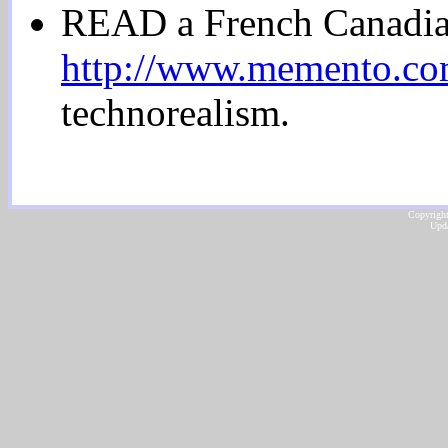
READ a French Canadi
http://www.memento.com
technorealism.
Copyright
Upda
...website by Scot