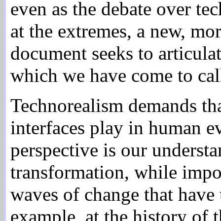
even as the debate over te
at the extremes, a new, mo
document seeks to articulat
which we have come to cal
Technorealism demands that 
interfaces play in human ev
perspective is our understa
transformation, while impor
waves of change that have 
example, at the history of 