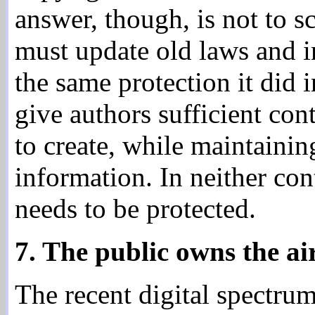
answer, though, is not to sc
must update old laws and i
the same protection it did 
give authors sufficient con
to create, while maintaining
information. In neither con
needs to be protected.
7. The public owns the ai
The recent digital spectru