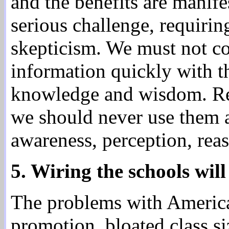
and the benefits are manifes
serious challenge, requiri
skepticism. We must not con
information quickly with th
knowledge and wisdom. Re
we should never use them as
awareness, perception, rea
5. Wiring the schools will
The problems with America'
promotion, bloated class si