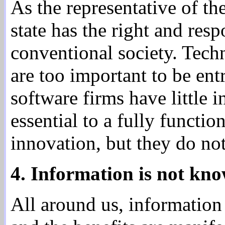
As the representative of th
state has the right and res
conventional society. Tech
are too important to be en
software firms have little i
essential to a fully functi
innovation, but they do not 
4. Information is not kno
All around us, information