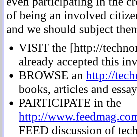
even participating in the cr
of being an involved citize
and we should subject them
VISIT the [http://techno
already accepted this inv
BROWSE an
http://tec
books, articles and essay
PARTICIPATE in the
http://www.feedmag.com
FEED discussion of tech