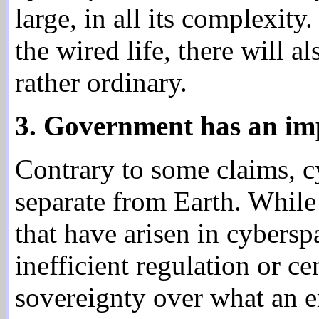
large, in all its complexit
the wired life, there will a
rather ordinary.
3. Government has an impo
Contrary to some claims, cy
separate from Earth. While
that have arisen in cybersp
inefficient regulation or ce
sovereignty over what an er