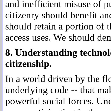
and inefficient misuse of p
citizenry should benefit an
should retain a portion of 
access uses. We should dem
8. Understanding technol
citizenship.
In a world driven by the fl
underlying code -- that m
powerful social forces. Und