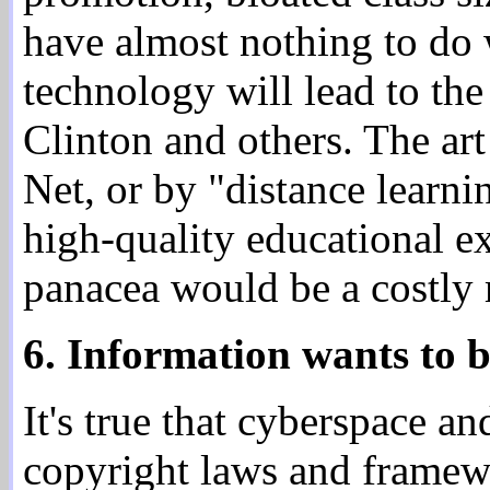
have almost nothing to do
technology will lead to th
Clinton and others. The art
Net, or by "distance learni
high-quality educational ex
panacea would be a costly 
6. Information wants to b
It's true that cyberspace a
copyright laws and framewo