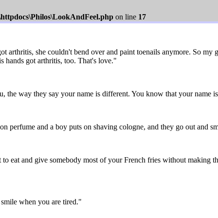
s\httpdocs\Philos\LookAndFeel.php
on line
17
arthritis, she couldn't bend over and paint toenails anymore. So my gra
 hands got arthritis, too. That's love."
the way they say your name is different. You know that your name is 
 on perfume and a boy puts on shaving cologne, and they go out and sme
 to eat and give somebody most of your French fries without making t
smile when you are tired."