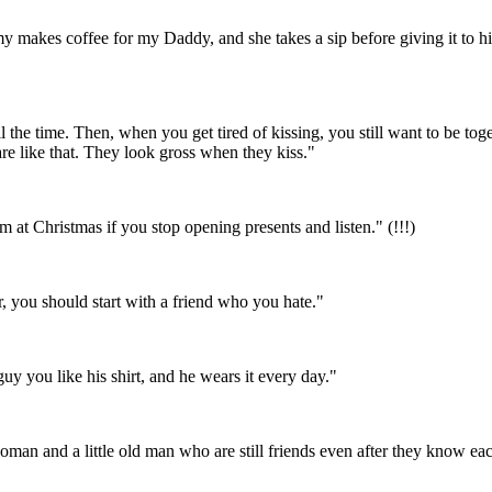
akes coffee for my Daddy, and she takes a sip before giving it to him
 the time. Then, when you get tired of kissing, you still want to be tog
like that. They look gross when they kiss."
m at Christmas if you stop opening presents and listen." (!!!)
r, you should start with a friend who you hate."
uy you like his shirt, and he wears it every day."
 woman and a little old man who are still friends even after they know ea