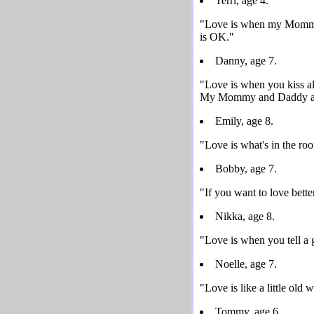
Terri, age 4.
"Love is when my Mommy m
is OK."
Danny, age 7.
"Love is when you kiss all
My Mommy and Daddy are 
Emily, age 8.
"Love is what's in the roo
Bobby, age 7.
"If you want to love bette
Nikka, age 8.
"Love is when you tell a g
Noelle, age 7.
"Love is like a little old
Tommy, age 6.