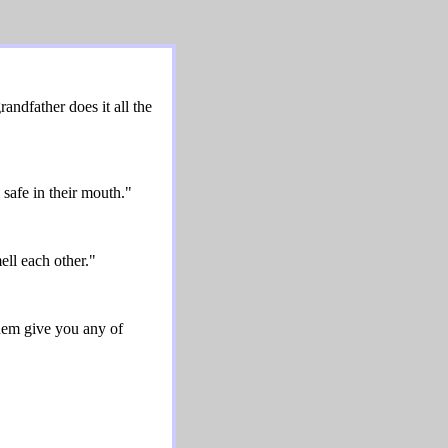
ndfather does it all the
safe in their mouth."
ll each other."
hem give you any of