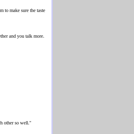
 to make sure the taste
ether and you talk more.
ch other so well."