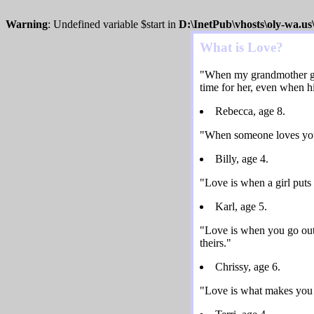
Warning
: Undefined variable $start in
D:\InetPub\vhosts\oly-wa.u
What is Love?
"When my grandmother got 
time for her, even when his
Rebecca, age 8.
"When someone loves you, 
Billy, age 4.
"Love is when a girl puts
Karl, age 5.
"Love is when you go out
theirs."
Chrissy, age 6.
"Love is what makes you 